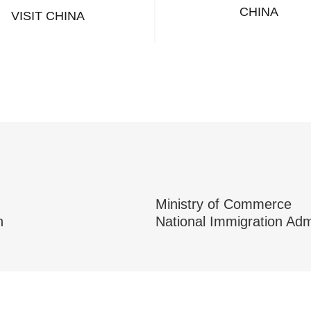
CHINA
VISIT CHINA
Ministry of Commerce
n
National Immigration Adm