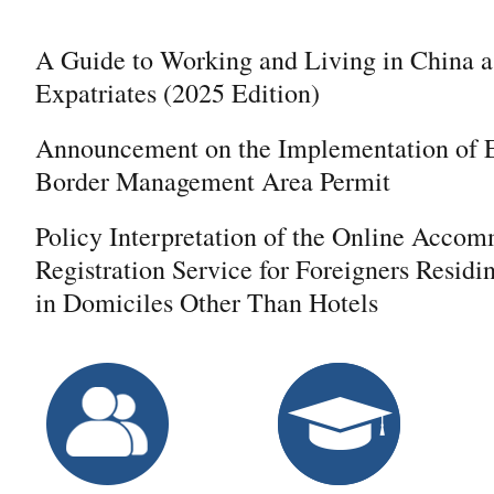
A Guide to Working and Living in China a
Expatriates (2025 Edition)
Announcement on the Implementation of E
Border Management Area Permit
Policy Interpretation of the Online Acco
Registration Service for Foreigners Residi
in Domiciles Other Than Hotels