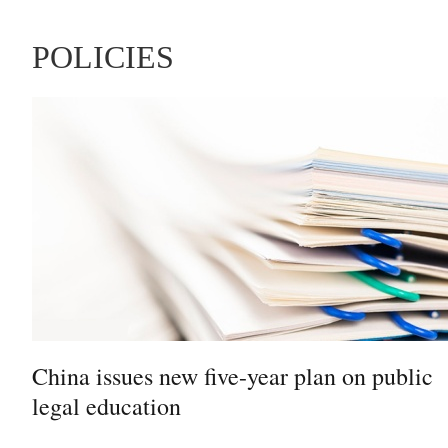
POLICIES
China issues new five-year plan on public
legal education