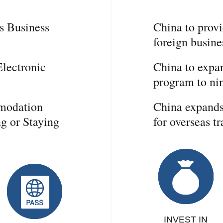
s Business
China to provi
foreign busin
lectronic
China to expan
program to nin
mmodation
China expands 
ng or Staying
for overseas tr
INVEST IN