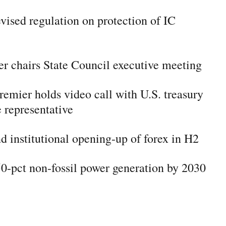
evised regulation on protection of IC
r chairs State Council executive meeting
remier holds video call with U.S. treasury
e representative
d institutional opening-up of forex in H2
50-pct non-fossil power generation by 2030