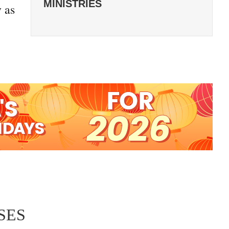
MINISTRIES
 as
SES