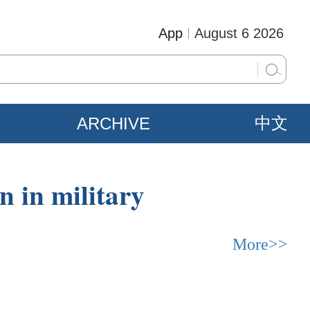
App
August 6 2026
ARCHIVE
中文
on in military
More>>