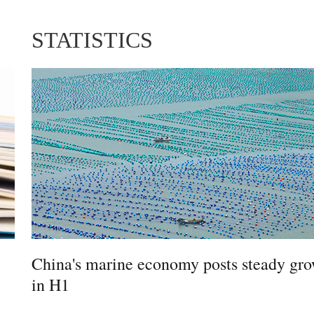
STATISTICS
China's marine economy posts steady gr
in H1