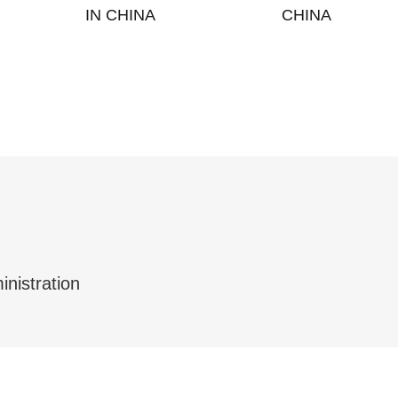
IN CHINA
CHINA
inistration