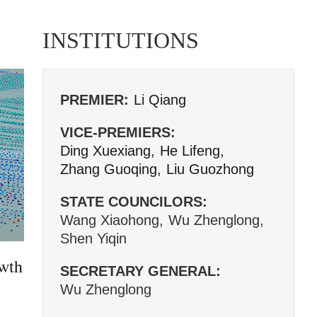
INSTITUTIONS
PREMIER:
Li Qiang
VICE-PREMIERS:
Ding Xuexiang,
He Lifeng,
Zhang Guoqing,
Liu Guozhong
STATE COUNCILORS:
Wang Xiaohong,
Wu Zhenglong,
Shen Yiqin
owth
SECRETARY GENERAL:
Wu Zhenglong