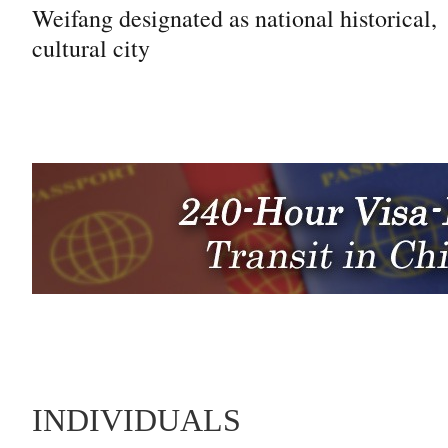
Weifang designated as national historical,
cultural city
INDIVIDUALS