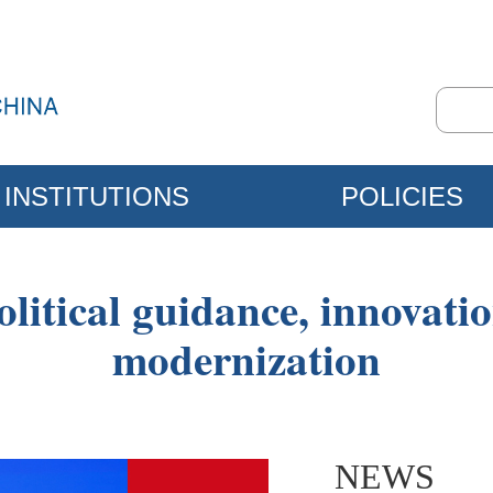
INSTITUTIONS
POLICIES
olitical guidance, innovati
modernization
NEWS