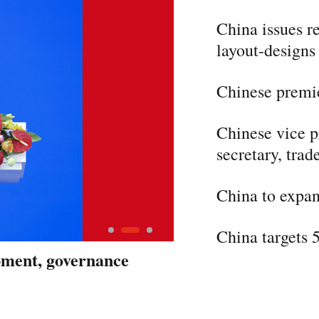
China issues r
layout-designs
Chinese premie
Chinese vice p
secretary, trad
China to expan
China targets 
opment, governance