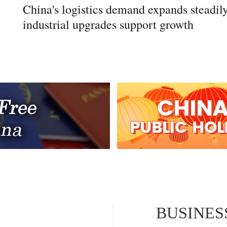
China's logistics demand expands steadily
industrial upgrades support growth
BUSINES