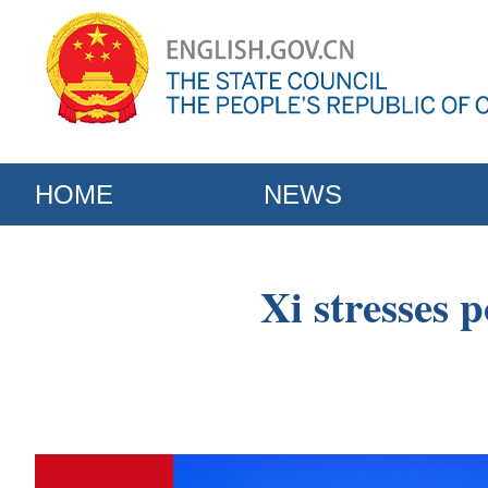
HOME
NEWS
Xi stresses p