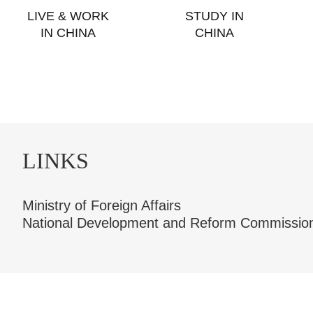
LIVE & WORK
STUDY IN
IN CHINA
CHINA
LINKS
Ministry of Foreign Affairs
National Development and Reform Commissio