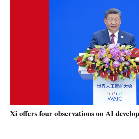
Xi offers four observations on AI devel