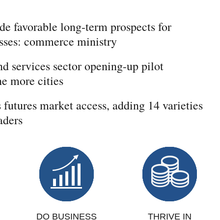
de favorable long-term prospects for
esses: commerce ministry
d services sector opening-up pilot
e more cities
futures market access, adding 14 varieties
aders
DO BUSINESS
THRIVE IN