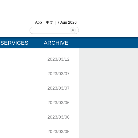
App
|
中文
|
7 Aug 2026
SERVICES
ARCHIVE
2023/03/12
2023/03/07
2023/03/07
2023/03/06
2023/03/06
2023/03/05