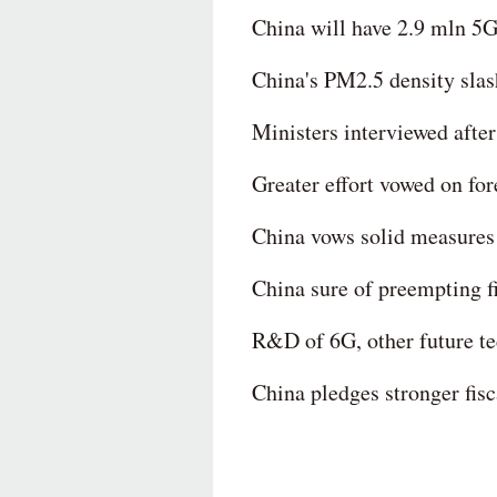
China will have 2.9 mln 5G
China's PM2.5 density slas
Ministers interviewed afte
Greater effort vowed on fo
China vows solid measures 
China sure of preempting fi
R&D of 6G, other future tec
China pledges stronger fisc