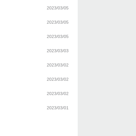
2023/03/05
2023/03/05
2023/03/05
2023/03/03
2023/03/02
2023/03/02
2023/03/02
2023/03/01