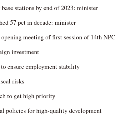
 base stations by end of 2023: minister
hed 57 pct in decade: minister
r opening meeting of first session of 14th NPC
reign investment
to ensure employment stability
scal risks
h to get high priority
al policies for high-quality development