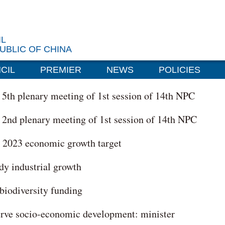
IL
UBLIC OF CHINA
CIL
PREMIER
NEWS
POLICIES
r 5th plenary meeting of 1st session of 14th NPC
r 2nd plenary meeting of 1st session of 14th NPC
g 2023 economic growth target
ady industrial growth
biodiversity funding
serve socio-economic development: minister