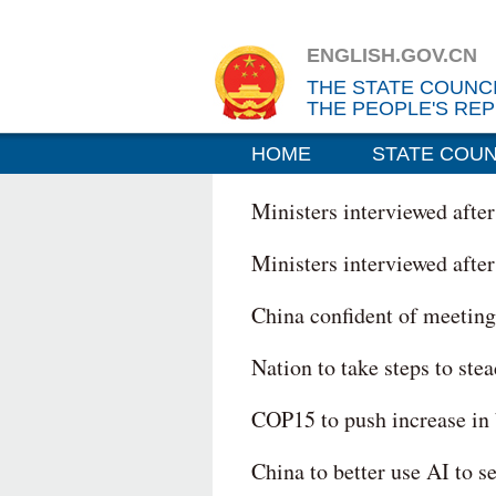
ENGLISH.GOV.CN
THE STATE COUNC
THE PEOPLE'S REP
HOME
STATE COUN
Ministers interviewed afte
Ministers interviewed afte
China confident of meetin
Nation to take steps to ste
COP15 to push increase in 
China to better use AI to 