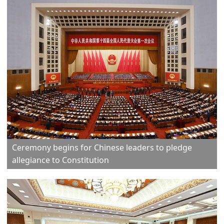
Ceremony begins for Chinese leaders to pledge
allegiance to Constitution