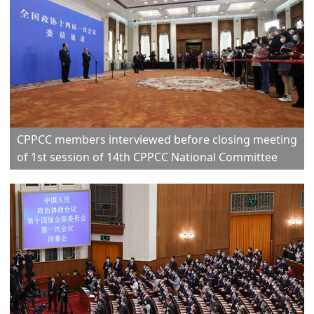
CPPCC members interviewed before closing meeting
of 1st session of 14th CPPCC National Committee