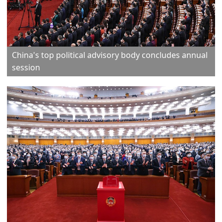
China's top political advisory body concludes annual
session