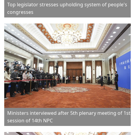
Top legislator stresses upholding system of people's
congresses
Ministers interviewed after 5th plenary meeting of 1st
session of 14th NPC