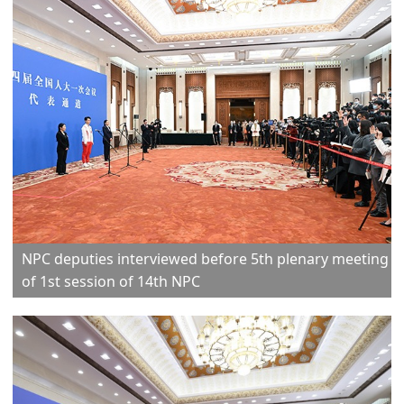
NPC deputies interviewed before 5th plenary meeting
of 1st session of 14th NPC