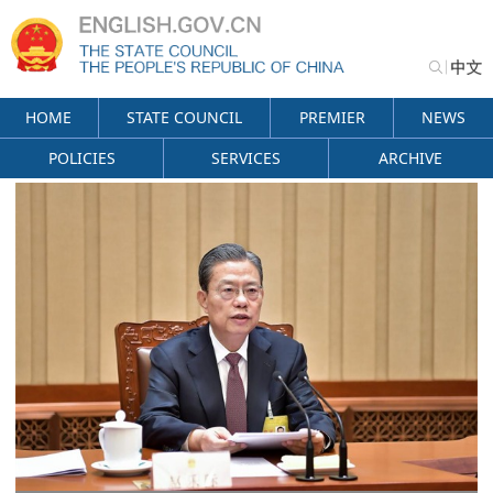
HOME
STATE COUNCIL
PREMIER
NEWS
POLICIES
SERVICES
ARCHIVE