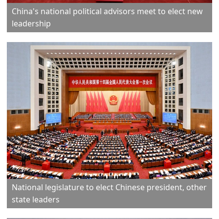
China's national political advisors meet to elect new
leadership
National legislature to elect Chinese president, other
state leaders