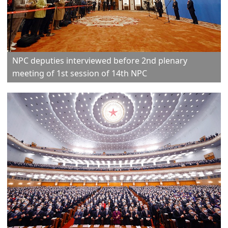
NPC deputies interviewed before 2nd plenary
meeting of 1st session of 14th NPC