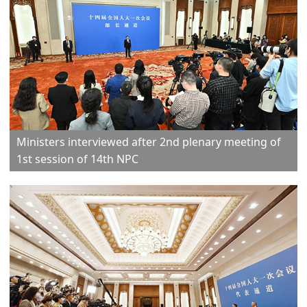
Ministers interviewed after 2nd plenary meeting of
1st session of 14th NPC