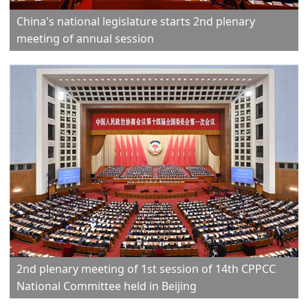
China's national legislature starts 2nd plenary
meeting of annual session
2nd plenary meeting of 1st session of 14th CPPCC
National Committee held in Beijing