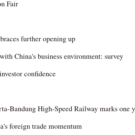
on Fair
mbraces further opening up
 with China's business environment: survey
 investor confidence
arta-Bandung High-Speed Railway marks one y
ina's foreign trade momentum