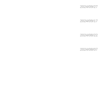
2024/09/27
2024/09/17
2024/08/22
2024/08/07