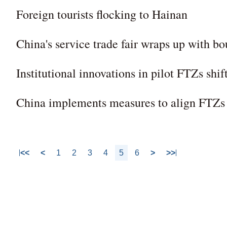
Foreign tourists flocking to Hainan
China's service trade fair wraps up with b
Institutional innovations in pilot FTZs shi
China implements measures to align FTZs w
<<
<
1
2
3
4
5
6
>
>>