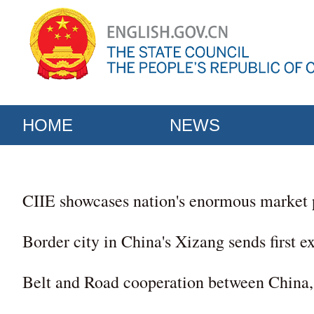
HOME
NEWS
CIIE showcases nation's enormous market 
Border city in China's Xizang sends first e
Belt and Road cooperation between China, 