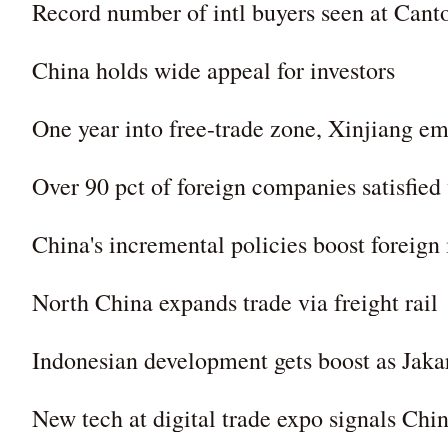
Record number of intl buyers seen at Cant
China holds wide appeal for investors
One year into free-trade zone, Xinjiang e
Over 90 pct of foreign companies satisfied
China's incremental policies boost foreign
North China expands trade via freight rail
Indonesian development gets boost as Jak
New tech at digital trade expo signals Ch