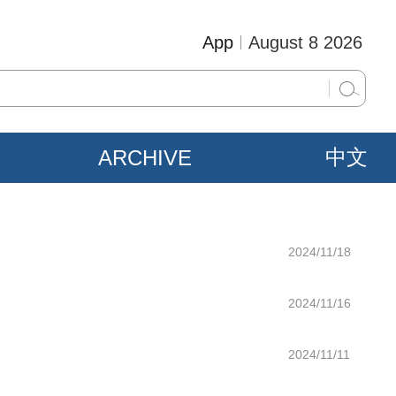
App
August 8 2026
ARCHIVE
中文
2024/11/18
2024/11/16
2024/11/11