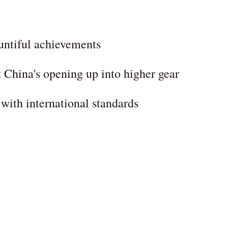
ountiful achievements
ft China's opening up into higher gear
ith international standards