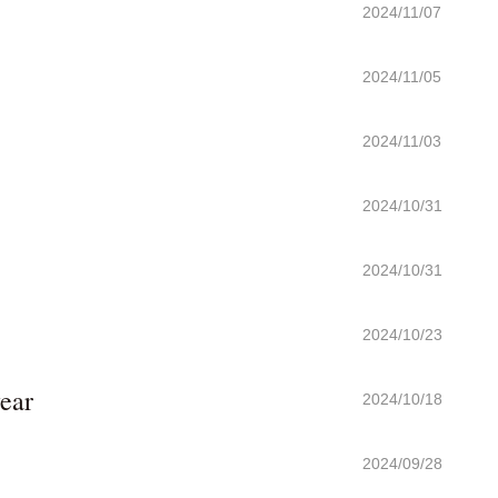
2024/11/07
2024/11/05
2024/11/03
2024/10/31
2024/10/31
2024/10/23
ear
2024/10/18
2024/09/28