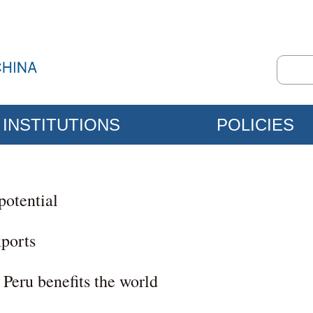
INSTITUTIONS
POLICIES
potential
xports
Peru benefits the world