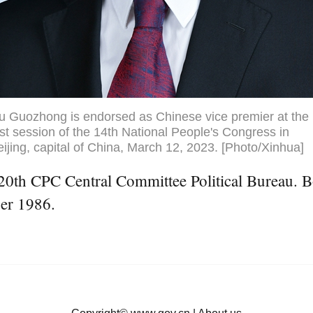
iu Guozhong is endorsed as Chinese vice premier at the
rst session of the 14th National People's Congress in
ijing, capital of China, March 12, 2023. [Photo/Xinhua]
0th CPC Central Committee Political Bureau. Bor
er 1986.