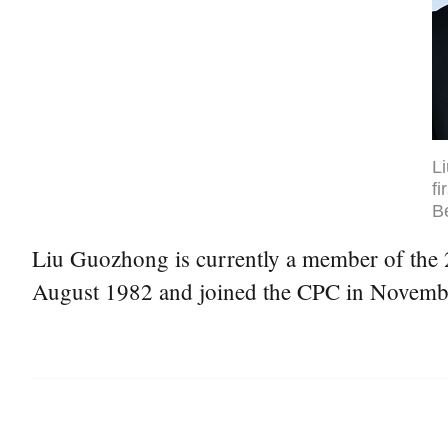
L
fi
Be
Liu Guozhong is currently a member of the 2
August 1982 and joined the CPC in Novemb