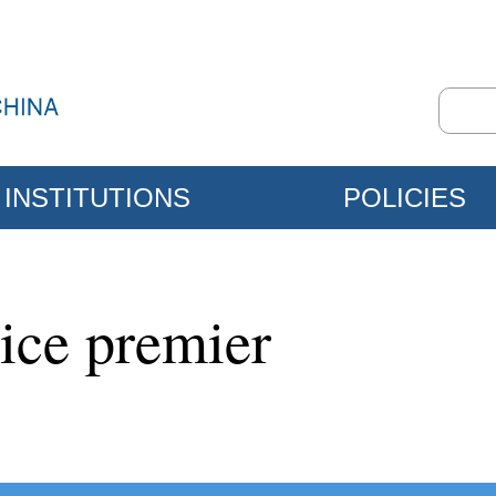
INSTITUTIONS
POLICIES
ice premier