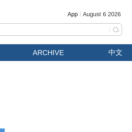
App
August 6 2026
ARCHIVE
中文