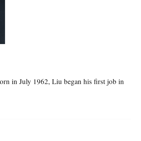
n in July 1962, Liu began his first job in