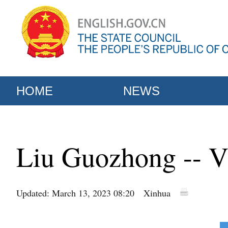
HOME
NEWS
Liu Guozhong -- V
Updated: March 13, 2023 08:20
Xinhua