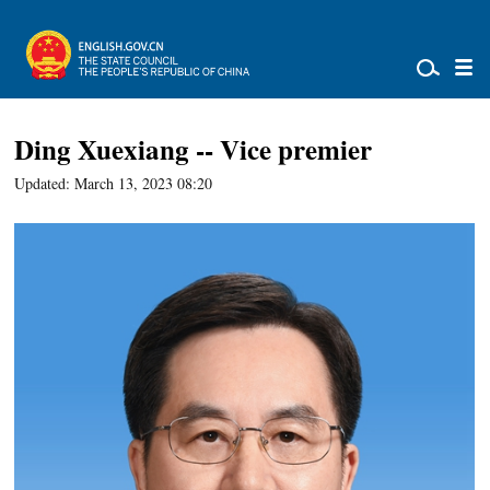
Ding Xuexiang -- Vice premier
Updated: March 13, 2023 08:20