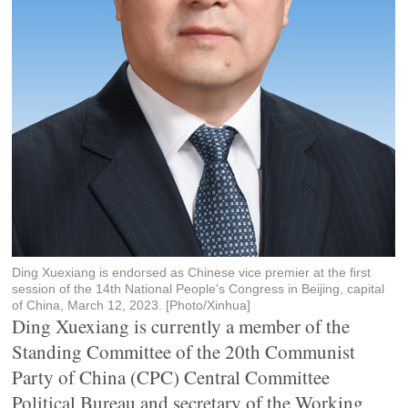
Ding Xuexiang is endorsed as Chinese vice premier at the first
session of the 14th National People's Congress in Beijing, capital
of China, March 12, 2023. [Photo/Xinhua]
Ding Xuexiang is currently a member of the
Standing Committee of the 20th Communist
Party of China (CPC) Central Committee
Political Bureau and secretary of the Working