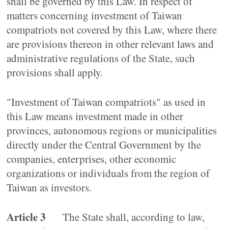
shall be governed by this Law. In respect of
matters concerning investment of Taiwan
compatriots not covered by this Law, where there
are provisions thereon in other relevant laws and
administrative regulations of the State, such
provisions shall apply.
"Investment of Taiwan compatriots" as used in
this Law means investment made in other
provinces, autonomous regions or municipalities
directly under the Central Government by the
companies, enterprises, other economic
organizations or individuals from the region of
Taiwan as investors.
Article 3
The State shall, according to law,