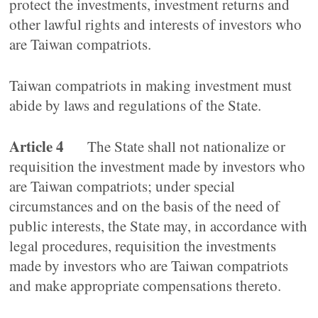
protect the investments, investment returns and
other lawful rights and interests of investors who
are Taiwan compatriots.
Taiwan compatriots in making investment must
abide by laws and regulations of the State.
Article 4
The State shall not nationalize or
requisition the investment made by investors who
are Taiwan compatriots; under special
circumstances and on the basis of the need of
public interests, the State may, in accordance with
legal procedures, requisition the investments
made by investors who are Taiwan compatriots
and make appropriate compensations thereto.