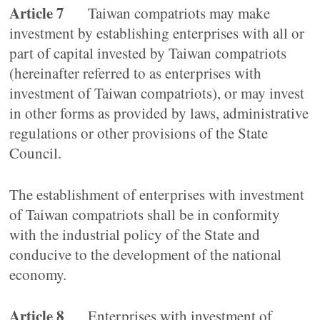
Article 7
Taiwan compatriots may make
investment by establishing enterprises with all or
part of capital invested by Taiwan compatriots
(hereinafter referred to as enterprises with
investment of Taiwan compatriots), or may invest
in other forms as provided by laws, administrative
regulations or other provisions of the State
Council.
The establishment of enterprises with investment
of Taiwan compatriots shall be in conformity
with the industrial policy of the State and
conducive to the development of the national
economy.
Article 8
Enterprises with investment of