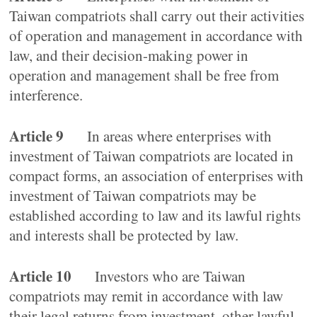
Taiwan compatriots shall carry out their activities
of operation and management in accordance with
law, and their decision-making power in
operation and management shall be free from
interference.
Article 9
In areas where enterprises with
investment of Taiwan compatriots are located in
compact forms, an association of enterprises with
investment of Taiwan compatriots may be
established according to law and its lawful rights
and interests shall be protected by law.
Article 10
Investors who are Taiwan
compatriots may remit in accordance with law
their legal returns from investment, other lawful