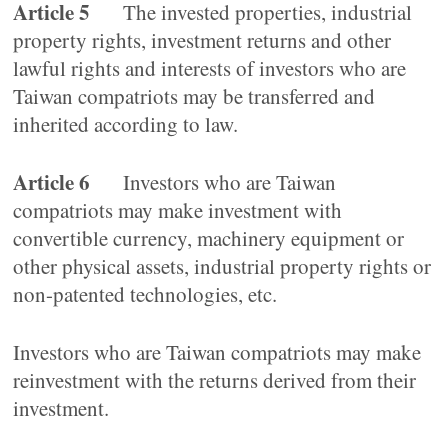
Article 5
The invested properties, industrial
property rights, investment returns and other
lawful rights and interests of investors who are
Taiwan compatriots may be transferred and
inherited according to law.
Article 6
Investors who are Taiwan
compatriots may make investment with
convertible currency, machinery equipment or
other physical assets, industrial property rights or
non-patented technologies, etc.
Investors who are Taiwan compatriots may make
reinvestment with the returns derived from their
investment.