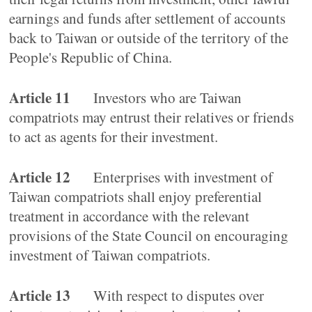
earnings and funds after settlement of accounts
back to Taiwan or outside of the territory of the
People's Republic of China.
Article 11
Investors who are Taiwan
compatriots may entrust their relatives or friends
to act as agents for their investment.
Article 12
Enterprises with investment of
Taiwan compatriots shall enjoy preferential
treatment in accordance with the relevant
provisions of the State Council on encouraging
investment of Taiwan compatriots.
Article 13
With respect to disputes over