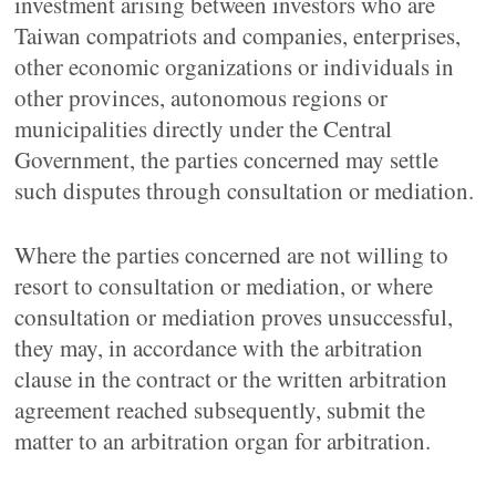
investment arising between investors who are
Taiwan compatriots and companies, enterprises,
other economic organizations or individuals in
other provinces, autonomous regions or
municipalities directly under the Central
Government, the parties concerned may settle
such disputes through consultation or mediation.
Where the parties concerned are not willing to
resort to consultation or mediation, or where
consultation or mediation proves unsuccessful,
they may, in accordance with the arbitration
clause in the contract or the written arbitration
agreement reached subsequently, submit the
matter to an arbitration organ for arbitration.