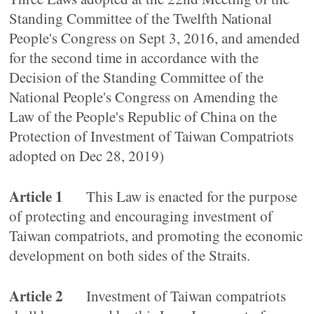
Standing Committee of the Twelfth National
People's Congress on Sept 3, 2016, and amended
for the second time in accordance with the
Decision of the Standing Committee of the
National People's Congress on Amending the
Law of the People's Republic of China on the
Protection of Investment of Taiwan Compatriots
adopted on Dec 28, 2019)
Article 1
This Law is enacted for the purpose
of protecting and encouraging investment of
Taiwan compatriots, and promoting the economic
development on both sides of the Straits.
Article 2
Investment of Taiwan compatriots