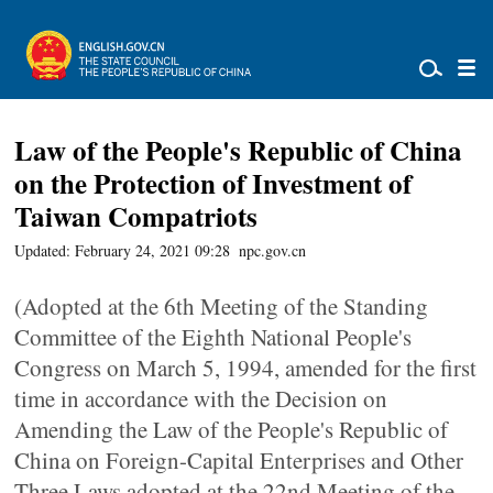
Law of the People's Republic of China
on the Protection of Investment of
Taiwan Compatriots
Updated: February 24, 2021 09:28
npc.gov.cn
(Adopted at the 6th Meeting of the Standing
Committee of the Eighth National People's
Congress on March 5, 1994, amended for the first
time in accordance with the Decision on
Amending the Law of the People's Republic of
China on Foreign-Capital Enterprises and Other
Three Laws adopted at the 22nd Meeting of the