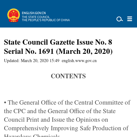
State Council Gazette Issue No. 8
Serial No. 1691 (March 20, 2020)
Updated: March 20, 2020 15:49
english.www.gov.cn
CONTENTS
• The General Office of the Central Committee of
the CPC and the General Office of the State
Council Print and Issue the Opinions on
Comprehensively Improving Safe Production of
Hazardous Chemicals