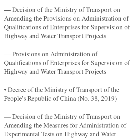
— Decision of the Ministry of Transport on
Amending the Provisions on Administration of
Qualifications of Enterprises for Supervision of
Highway and Water Transport Projects
— Provisions on Administration of
Qualifications of Enterprises for Supervision of
Highway and Water Transport Projects
• Decree of the Ministry of Transport of the
People’s Republic of China (No. 38, 2019)
— Decision of the Ministry of Transport on
Amending the Measures for Administration of
Experimental Tests on Highway and Water