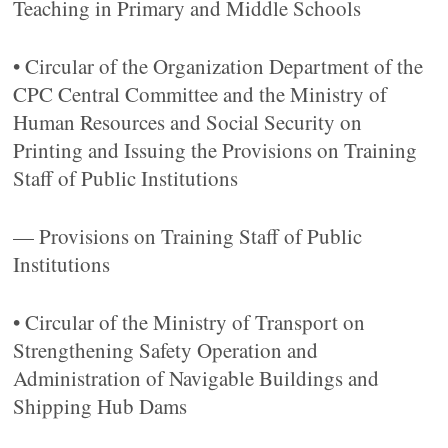
Teaching in Primary and Middle Schools
• Circular of the Organization Department of the
CPC Central Committee and the Ministry of
Human Resources and Social Security on
Printing and Issuing the Provisions on Training
Staff of Public Institutions
— Provisions on Training Staff of Public
Institutions
• Circular of the Ministry of Transport on
Strengthening Safety Operation and
Administration of Navigable Buildings and
Shipping Hub Dams