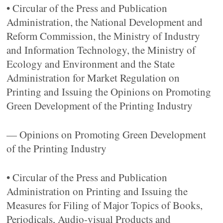
• Circular of the Press and Publication
Administration, the National Development and
Reform Commission, the Ministry of Industry
and Information Technology, the Ministry of
Ecology and Environment and the State
Administration for Market Regulation on
Printing and Issuing the Opinions on Promoting
Green Development of the Printing Industry
— Opinions on Promoting Green Development
of the Printing Industry
• Circular of the Press and Publication
Administration on Printing and Issuing the
Measures for Filing of Major Topics of Books,
Periodicals, Audio-visual Products and