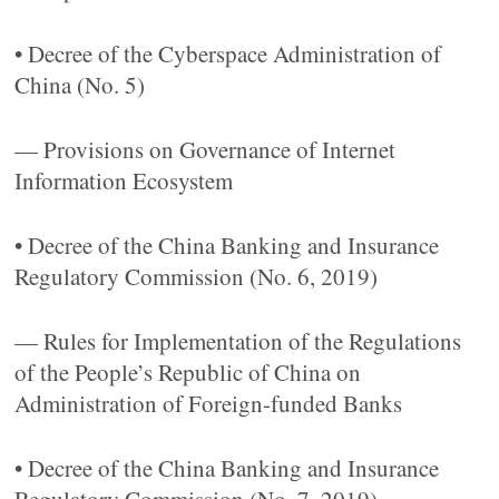
• Decree of the Cyberspace Administration of
China (No. 5)
— Provisions on Governance of Internet
Information Ecosystem
• Decree of the China Banking and Insurance
Regulatory Commission (No. 6, 2019)
— Rules for Implementation of the Regulations
of the People’s Republic of China on
Administration of Foreign-funded Banks
• Decree of the China Banking and Insurance