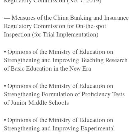
Regulatory Commission (No. 7, 2019)
— Measures of the China Banking and Insurance
Regulatory Commission for On-the-spot
Inspection (for Trial Implementation)
• Opinions of the Ministry of Education on
Strengthening and Improving Teaching Research
of Basic Education in the New Era
• Opinions of the Ministry of Education on
Strengthening Formulation of Proficiency Tests
of Junior Middle Schools
• Opinions of the Ministry of Education on
Strengthening and Improving Experimental