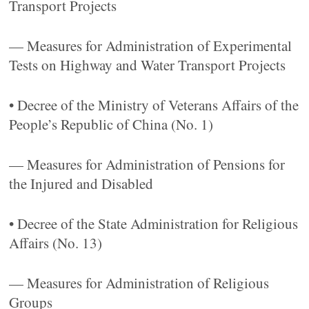
Transport Projects
— Measures for Administration of Experimental
Tests on Highway and Water Transport Projects
• Decree of the Ministry of Veterans Affairs of the
People’s Republic of China (No. 1)
— Measures for Administration of Pensions for
the Injured and Disabled
• Decree of the State Administration for Religious
Affairs (No. 13)
— Measures for Administration of Religious
Groups