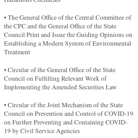
• The General Office of the Central Committee of
the CPC and the General Office of the State
Council Print and Issue the Guiding Opinions on
Establishing a Modern System of Environmental
Treatment
• Circular of the General Office of the State
Council on Fulfilling Relevant Work of
Implementing the Amended Securities Law
• Circular of the Joint Mechanism of the State
Council on Prevention and Control of COVID-19
on Further Preventing and Containing COVID-
19 by Civil Service Agencies