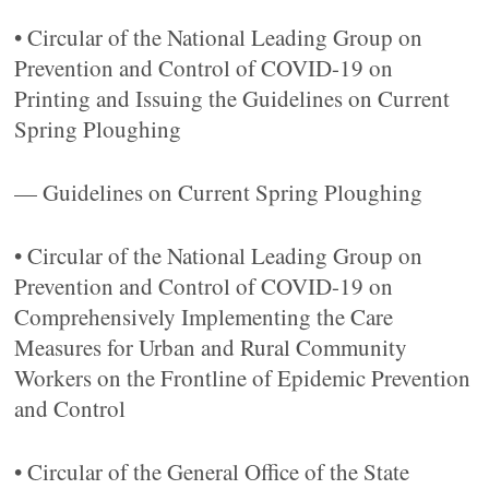
• Circular of the National Leading Group on
Prevention and Control of COVID-19 on
Printing and Issuing the Guidelines on Current
Spring Ploughing
— Guidelines on Current Spring Ploughing
• Circular of the National Leading Group on
Prevention and Control of COVID-19 on
Comprehensively Implementing the Care
Measures for Urban and Rural Community
Workers on the Frontline of Epidemic Prevention
and Control
• Circular of the General Office of the State