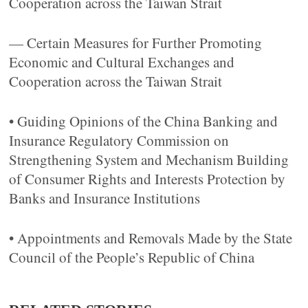
Cooperation across the Taiwan Strait
— Certain Measures for Further Promoting
Economic and Cultural Exchanges and
Cooperation across the Taiwan Strait
• Guiding Opinions of the China Banking and
Insurance Regulatory Commission on
Strengthening System and Mechanism Building
of Consumer Rights and Interests Protection by
Banks and Insurance Institutions
• Appointments and Removals Made by the State
Council of the People’s Republic of China