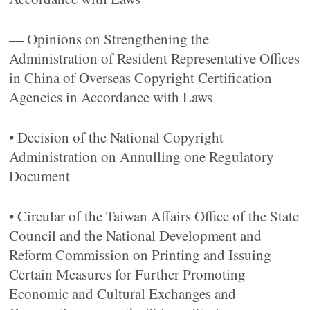
— Opinions on Strengthening the
Administration of Resident Representative Offices
in China of Overseas Copyright Certification
Agencies in Accordance with Laws
• Decision of the National Copyright
Administration on Annulling one Regulatory
Document
• Circular of the Taiwan Affairs Office of the State
Council and the National Development and
Reform Commission on Printing and Issuing
Certain Measures for Further Promoting
Economic and Cultural Exchanges and