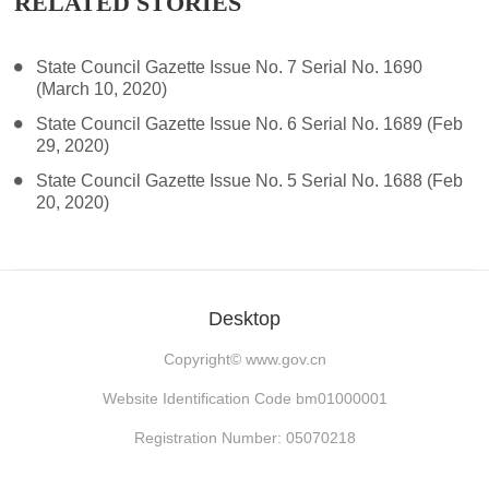
RELATED STORIES
State Council Gazette Issue No. 7 Serial No. 1690
(March 10, 2020)
State Council Gazette Issue No. 6 Serial No. 1689 (Feb
29, 2020)
State Council Gazette Issue No. 5 Serial No. 1688 (Feb
20, 2020)
Desktop
Copyright©
www.gov.cn
Website Identification Code bm01000001
Registration Number: 05070218