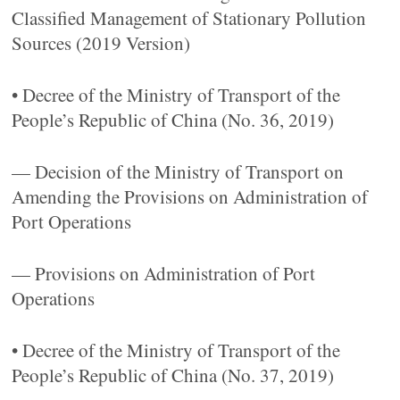
Classified Management of Stationary Pollution
Sources (2019 Version)
• Decree of the Ministry of Transport of the
People’s Republic of China (No. 36, 2019)
— Decision of the Ministry of Transport on
Amending the Provisions on Administration of
Port Operations
— Provisions on Administration of Port
Operations
• Decree of the Ministry of Transport of the
People’s Republic of China (No. 37, 2019)