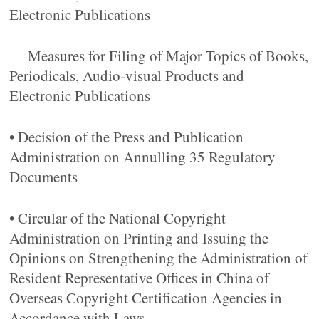
Electronic Publications
— Measures for Filing of Major Topics of Books,
Periodicals, Audio-visual Products and
Electronic Publications
• Decision of the Press and Publication
Administration on Annulling 35 Regulatory
Documents
• Circular of the National Copyright
Administration on Printing and Issuing the
Opinions on Strengthening the Administration of
Resident Representative Offices in China of
Overseas Copyright Certification Agencies in
Accordance with Laws