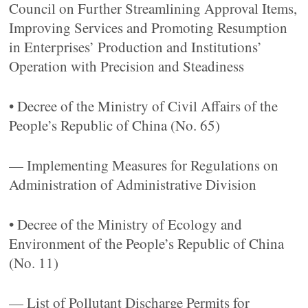
Council on Further Streamlining Approval Items,
Improving Services and Promoting Resumption
in Enterprises’ Production and Institutions’
Operation with Precision and Steadiness
• Decree of the Ministry of Civil Affairs of the
People’s Republic of China (No. 65)
— Implementing Measures for Regulations on
Administration of Administrative Division
• Decree of the Ministry of Ecology and
Environment of the People’s Republic of China
(No. 11)
— List of Pollutant Discharge Permits for