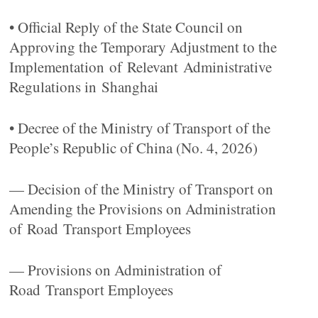
• Official Reply of the State Council on
Approving the Temporary Adjustment to the
Implementation of Relevant Administrative
Regulations in Shanghai
• Decree of the Ministry of Transport of the
People’s Republic of China (No. 4, 2026)
— Decision of the Ministry of Transport on
Amending the Provisions on Administration
of Road Transport Employees
— Provisions on Administration of
Road Transport Employees