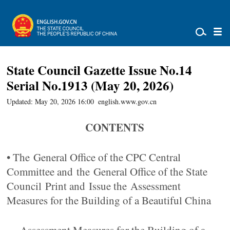
State Council Gazette Issue No.14
Serial No.1913 (May 20, 2026)
Updated: May 20, 2026 16:00
english.www.gov.cn
CONTENTS
• The General Office of the CPC Central
Committee and the General Office of the State
Council Print and Issue the Assessment
Measures for the Building of a Beautiful China