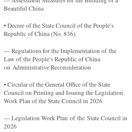
— Assessment Measures for the Building of a
Beautiful China
• Decree of the State Council of the People’s
Republic of China (No. 836)
— Regulations for the Implementation of the
Law of the People’s Republic of China
on Administrative Reconsideration
• Circular of the General Office of the State
Council on Printing and Issuing the Legislation
Work Plan of the State Council in 2026
— Legislation Work Plan of the State Council in
2026