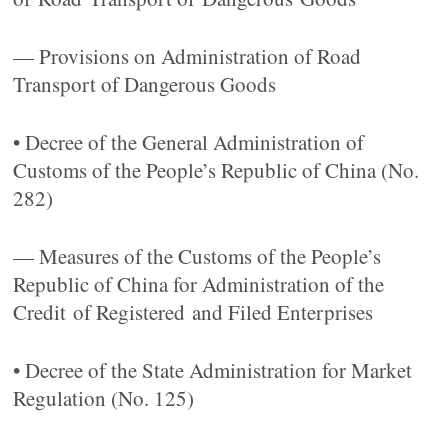
— Provisions on Administration of Road
Transport of Dangerous Goods
• Decree of the General Administration of
Customs of the People’s Republic of China (No.
282)
— Measures of the Customs of the People’s
Republic of China for Administration of the
Credit of Registered and Filed Enterprises
• Decree of the State Administration for Market
Regulation (No. 125)