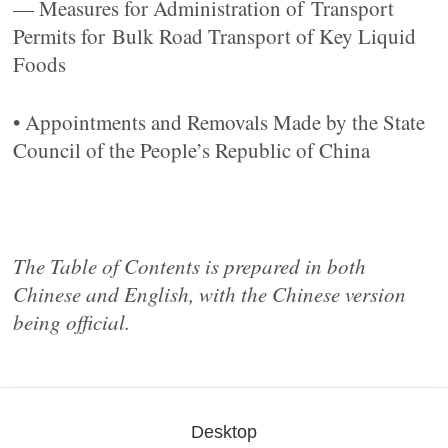
— Measures for Administration of Transport
Permits for Bulk Road Transport of Key Liquid
Foods
• Appointments and Removals Made by the State
Council of the People’s Republic of China
The Table of Contents is prepared in both
Chinese and English, with the Chinese version
being official.
Desktop