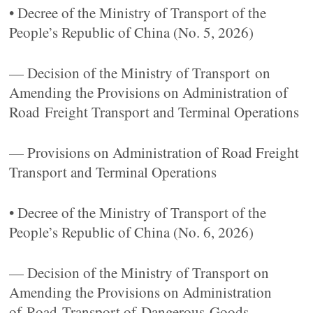
• Decree of the Ministry of Transport of the
People’s Republic of China (No. 5, 2026)
— Decision of the Ministry of Transport on
Amending the Provisions on Administration of
Road Freight Transport and Terminal Operations
— Provisions on Administration of Road Freight
Transport and Terminal Operations
• Decree of the Ministry of Transport of the
People’s Republic of China (No. 6, 2026)
— Decision of the Ministry of Transport on
Amending the Provisions on Administration
of Road Transport of Dangerous Goods