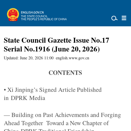
State Council Gazette Issue No.17
Serial No.1916 (June 20, 2026)
Updated: June 20, 2026 11:00
english.www.gov.cn
CONTENTS
• Xi Jinping’s Signed Article Published
in DPRK Media
— Building on Past Achievements and Forging
Ahead Together Toward a New Chapter of