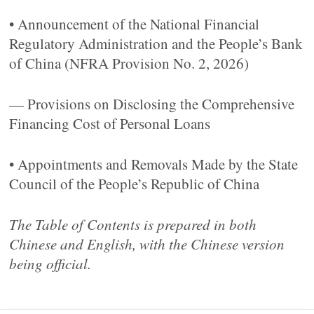
• Announcement of the National Financial
Regulatory Administration and the People’s Bank
of China (NFRA Provision No. 2, 2026)
— Provisions on Disclosing the Comprehensive
Financing Cost of Personal Loans
• Appointments and Removals Made by the State
Council of the People’s Republic of China
The Table of Contents is prepared in both
Chinese and English, with the Chinese version
being official.