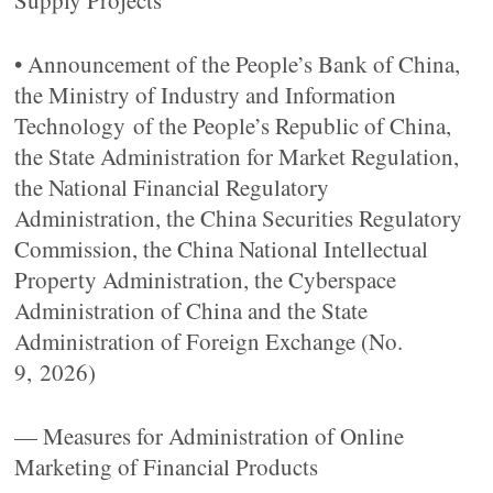
Supply Projects
• Announcement of the People’s Bank of China,
the Ministry of Industry and Information
Technology of the People’s Republic of China,
the State Administration for Market Regulation,
the National Financial Regulatory
Administration, the China Securities Regulatory
Commission, the China National Intellectual
Property Administration, the Cyberspace
Administration of China and the State
Administration of Foreign Exchange (No.
9, 2026)
— Measures for Administration of Online
Marketing of Financial Products