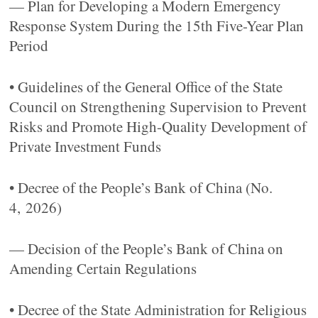
— Plan for Developing a Modern Emergency
Response System During the 15th Five-Year Plan
Period
• Guidelines of the General Office of the State
Council on Strengthening Supervision to Prevent
Risks and Promote High-Quality Development of
Private Investment Funds
• Decree of the People’s Bank of China (No.
4, 2026)
— Decision of the People’s Bank of China on
Amending Certain Regulations
• Decree of the State Administration for Religious