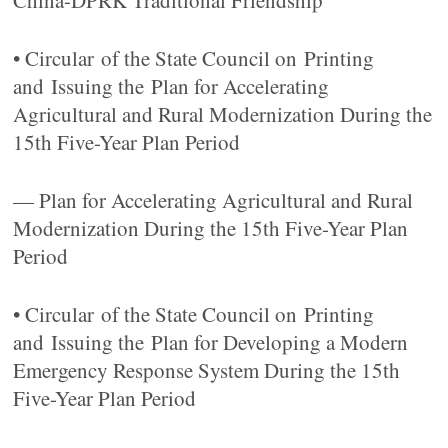
China-DPRK Traditional Friendship
• Circular of the State Council on Printing
and Issuing the Plan for Accelerating
Agricultural and Rural Modernization During the
15th Five-Year Plan Period
— Plan for Accelerating Agricultural and Rural
Modernization During the 15th Five-Year Plan
Period
• Circular of the State Council on Printing
and Issuing the Plan for Developing a Modern
Emergency Response System During the 15th
Five-Year Plan Period