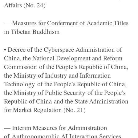
Affairs (No. 24)
— Measures for Conferment of Academic Titles
in Tibetan Buddhism
• Decree of the Cyberspace Administration of
China, the National Development and Reform
Commission of the People’s Republic of China,
the Ministry of Industry and Information
Technology of the People’s Republic of China,
the Ministry of Public Security of the People’s
Republic of China and the State Administration
for Market Regulation (No. 21)
— Interim Measures for Administration
of Anthropomorphic AI Interaction Services