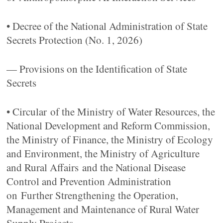
• Decree of the National Administration of State
Secrets Protection (No. 1, 2026)
— Provisions on the Identification of State
Secrets
• Circular of the Ministry of Water Resources, the
National Development and Reform Commission,
the Ministry of Finance, the Ministry of Ecology
and Environment, the Ministry of Agriculture
and Rural Affairs and the National Disease
Control and Prevention Administration
on Further Strengthening the Operation,
Management and Maintenance of Rural Water