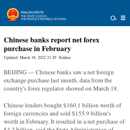
Chinese banks report net forex
purchase in February
Updated: March 18, 2022 21:29
Xinhua
BEIJING — Chinese banks saw a net foreign
exchange purchase last month, data from the
country's forex regulator showed on March 18.
Chinese lenders bought $160.1 billion worth of
foreign currencies and sold $155.9 billion's
worth in February. It resulted in a net purchase of
$4.2 billion, said the State Administration of