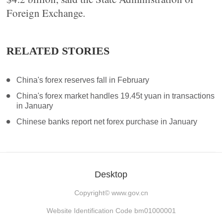
Foreign Exchange.
RELATED STORIES
China's forex reserves fall in February
China's forex market handles 19.45t yuan in transactions
in January
Chinese banks report net forex purchase in January
Desktop
Copyright©
www.gov.cn
Website Identification Code bm01000001