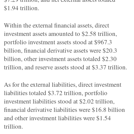
$1.94 trillion.
Within the external financial assets, direct
investment assets amounted to $2.58 trillion,
portfolio investment assets stood at $967.3
billion, financial derivative assets were $20.3
billion, other investment assets totaled $2.30
trillion, and reserve assets stood at $3.37 trillion.
As for the external liabilities, direct investment
liabilities totaled $3.72 trillion, portfolio
investment liabilities stood at $2.02 trillion,
financial derivative liabilities were $16.8 billion
and other investment liabilities were $1.54
trillion.