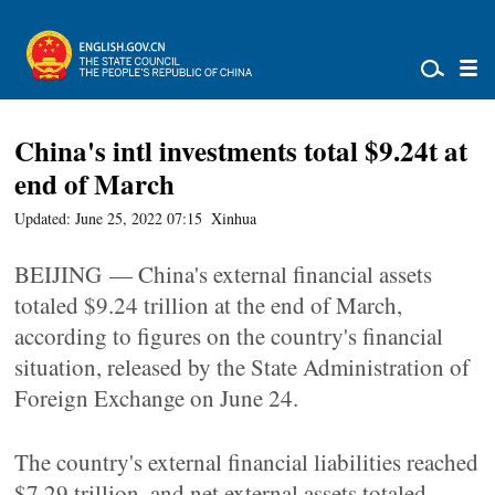
China's intl investments total $9.24t at
end of March
Updated: June 25, 2022 07:15
Xinhua
BEIJING — China's external financial assets
totaled $9.24 trillion at the end of March,
according to figures on the country's financial
situation, released by the State Administration of
Foreign Exchange on June 24.
The country's external financial liabilities reached
$7.29 trillion, and net external assets totaled