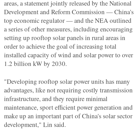
areas, a statement jointly released by the National
Development and Reform Commission — China's
top economic regulator — and the NEA outlined
a series of other measures, including encouraging
setting up rooftop solar panels in rural areas in
order to achieve the goal of increasing total
installed capacity of wind and solar power to over
1.2 billion kW by 2030.
"Developing rooftop solar power units has many
advantages, like not requiring costly transmission
infrastructure, and they require minimal
maintenance, sport efficient power generation and
make up an important part of China's solar sector
development," Lin said.