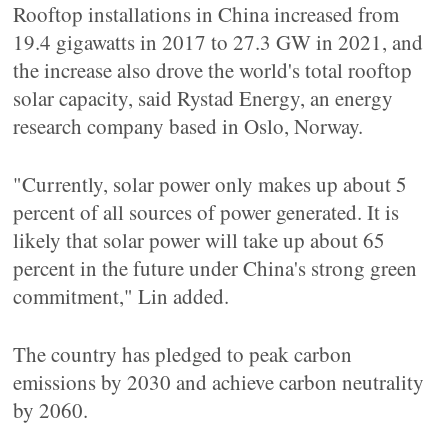
Rooftop installations in China increased from
19.4 gigawatts in 2017 to 27.3 GW in 2021, and
the increase also drove the world's total rooftop
solar capacity, said Rystad Energy, an energy
research company based in Oslo, Norway.
"Currently, solar power only makes up about 5
percent of all sources of power generated. It is
likely that solar power will take up about 65
percent in the future under China's strong green
commitment," Lin added.
The country has pledged to peak carbon
emissions by 2030 and achieve carbon neutrality
by 2060.