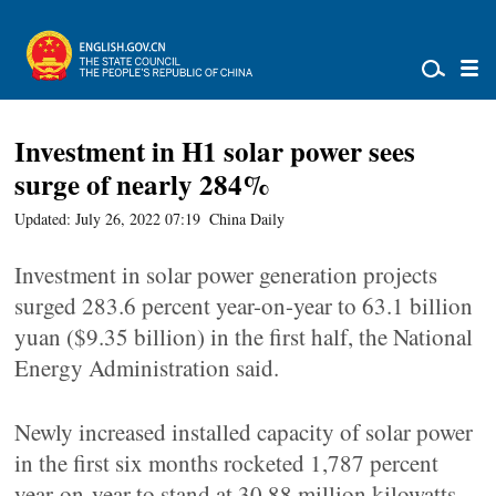
Investment in H1 solar power sees
surge of nearly 284%
Updated: July 26, 2022 07:19
China Daily
Investment in solar power generation projects
surged 283.6 percent year-on-year to 63.1 billion
yuan ($9.35 billion) in the first half, the National
Energy Administration said.
Newly increased installed capacity of solar power
in the first six months rocketed 1,787 percent
year-on-year to stand at 30.88 million kilowatts,