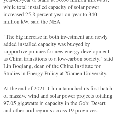
while total installed capacity of solar power
increased 25.8 percent year-on-year to 340
million kW, said the NEA.
"The big increase in both investment and newly
added installed capacity was buoyed by
supportive policies for new energy development
as China transitions to a low-carbon society," said
Lin Boqiang, dean of the China Institute for
Studies in Energy Policy at Xiamen University.
At the end of 2021, China launched its first batch
of massive wind and solar power projects totaling
97.05 gigawatts in capacity in the Gobi Desert
and other arid regions across 19 provinces.