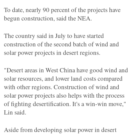
To date, nearly 90 percent of the projects have
begun construction, said the NEA.
The country said in July to have started
construction of the second batch of wind and
solar power projects in desert regions.
"Desert areas in West China have good wind and
solar resources, and lower land costs compared
with other regions. Construction of wind and
solar power projects also helps with the process
of fighting desertification. It's a win-win move,"
Lin said.
Aside from developing solar power in desert