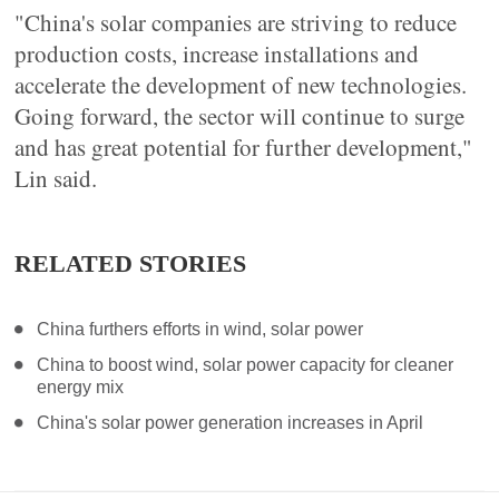
"China's solar companies are striving to reduce
production costs, increase installations and
accelerate the development of new technologies.
Going forward, the sector will continue to surge
and has great potential for further development,"
Lin said.
RELATED STORIES
China furthers efforts in wind, solar power
China to boost wind, solar power capacity for cleaner
energy mix
China's solar power generation increases in April