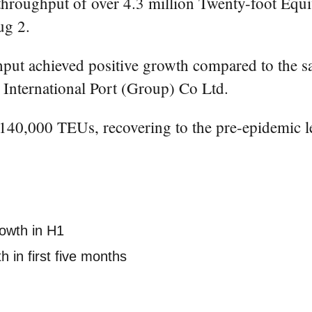
ughput of over 4.3 million Twenty-foot Equival
ug 2.
ghput achieved positive growth compared to the sa
International Port (Group) Co Ltd.
 140,000 TEUs, recovering to the pre-epidemic l
rowth in H1
 in first five months