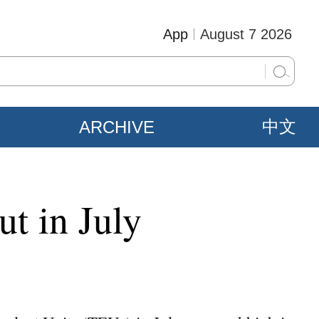
App
August 7 2026
ARCHIVE
中文
ut in July