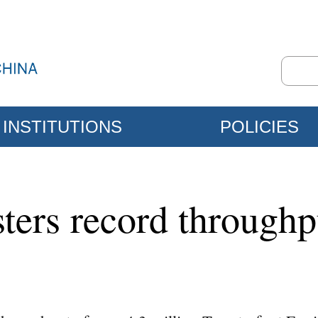
INSTITUTIONS
POLICIES
ters record throughp