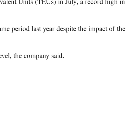
ent Units (TEUs) in July, a record high in
me period last year despite the impact of the
evel, the company said.