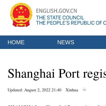
HOME
NEWS
Shanghai Port regis
Updated: August 2, 2022 21:40
Xinhua