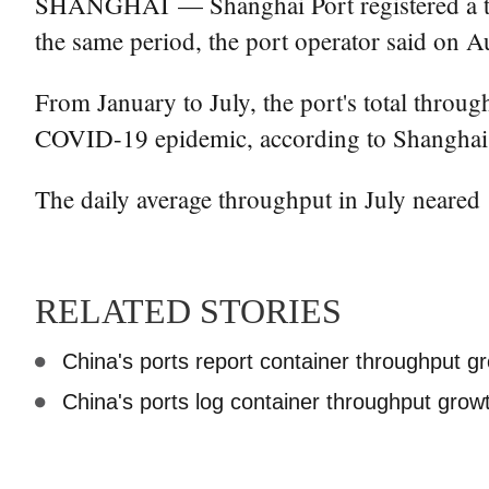
SHANGHAI — Shanghai Port registered a thro
the same period, the port operator said on A
From January to July, the port's total throu
COVID-19 epidemic, according to Shanghai 
The daily average throughput in July neared
RELATED STORIES
China's ports report container throughput g
China's ports log container throughput growth