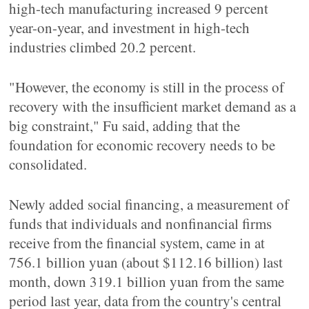
high-tech manufacturing increased 9 percent
year-on-year, and investment in high-tech
industries climbed 20.2 percent.
"However, the economy is still in the process of
recovery with the insufficient market demand as a
big constraint," Fu said, adding that the
foundation for economic recovery needs to be
consolidated.
Newly added social financing, a measurement of
funds that individuals and nonfinancial firms
receive from the financial system, came in at
756.1 billion yuan (about $112.16 billion) last
month, down 319.1 billion yuan from the same
period last year, data from the country's central