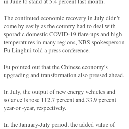
in June to stand at 5.4 percent last month.
The continued economic recovery in July didn't
come by easily as the country had to deal with
sporadic domestic COVID-19 flare-ups and high
temperatures in many regions, NBS spokesperson
Fu Linghui told a press conference.
Fu pointed out that the Chinese economy's
upgrading and transformation also pressed ahead.
In July, the output of new energy vehicles and
solar cells rose 112.7 percent and 33.9 percent
year-on-year, respectively.
In the January-July period, the added value of