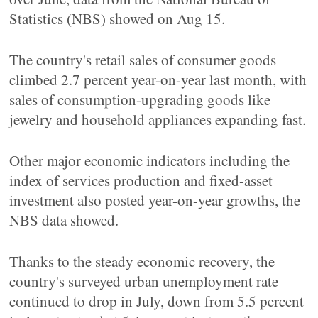
Statistics (NBS) showed on Aug 15.
The country's retail sales of consumer goods
climbed 2.7 percent year-on-year last month, with
sales of consumption-upgrading goods like
jewelry and household appliances expanding fast.
Other major economic indicators including the
index of services production and fixed-asset
investment also posted year-on-year growths, the
NBS data showed.
Thanks to the steady economic recovery, the
country's surveyed urban unemployment rate
continued to drop in July, down from 5.5 percent