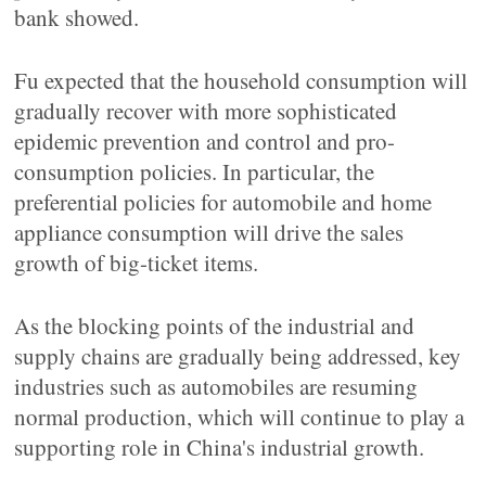
bank showed.
Fu expected that the household consumption will
gradually recover with more sophisticated
epidemic prevention and control and pro-
consumption policies. In particular, the
preferential policies for automobile and home
appliance consumption will drive the sales
growth of big-ticket items.
As the blocking points of the industrial and
supply chains are gradually being addressed, key
industries such as automobiles are resuming
normal production, which will continue to play a
supporting role in China's industrial growth.