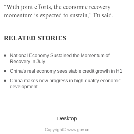
"With joint efforts, the economic recovery
momentum is expected to sustain," Fu said.
RELATED STORIES
National Economy Sustained the Momentum of
Recovery in July
China's real economy sees stable credit growth in H1
China makes new progress in high-quality economic
development
Desktop
Copyright©
www.gov.cn