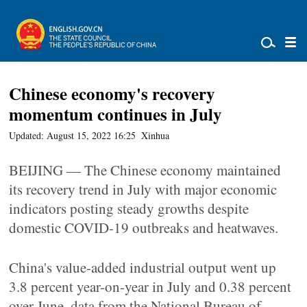
Chinese economy's recovery
momentum continues in July
Updated: August 15, 2022 16:25
Xinhua
BEIJING — The Chinese economy maintained
its recovery trend in July with major economic
indicators posting steady growths despite
domestic COVID-19 outbreaks and heatwaves.
China's value-added industrial output went up
3.8 percent year-on-year in July and 0.38 percent
over June, data from the National Bureau of