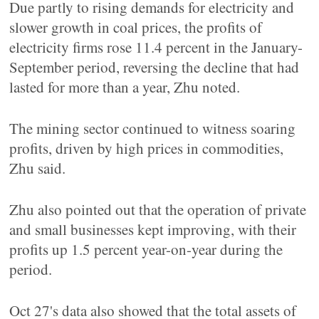
Due partly to rising demands for electricity and
slower growth in coal prices, the profits of
electricity firms rose 11.4 percent in the January-
September period, reversing the decline that had
lasted for more than a year, Zhu noted.
The mining sector continued to witness soaring
profits, driven by high prices in commodities,
Zhu said.
Zhu also pointed out that the operation of private
and small businesses kept improving, with their
profits up 1.5 percent year-on-year during the
period.
Oct 27's data also showed that the total assets of