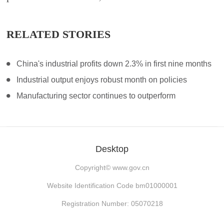
RELATED STORIES
China's industrial profits down 2.3% in first nine months
Industrial output enjoys robust month on policies
Manufacturing sector continues to outperform
Desktop
Copyright©
www.gov.cn
Website Identification Code bm01000001
Registration Number: 05070218