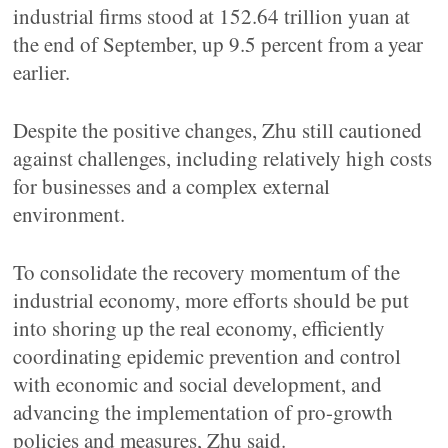
industrial firms stood at 152.64 trillion yuan at
the end of September, up 9.5 percent from a year
earlier.
Despite the positive changes, Zhu still cautioned
against challenges, including relatively high costs
for businesses and a complex external
environment.
To consolidate the recovery momentum of the
industrial economy, more efforts should be put
into shoring up the real economy, efficiently
coordinating epidemic prevention and control
with economic and social development, and
advancing the implementation of pro-growth
policies and measures, Zhu said.