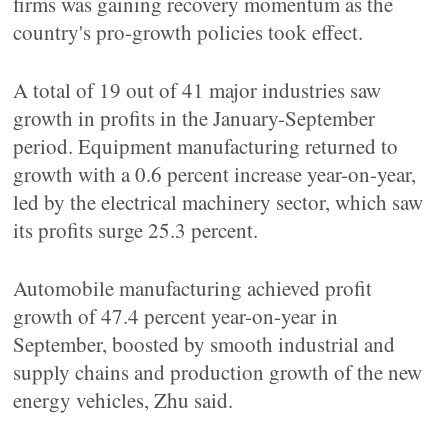
firms was gaining recovery momentum as the
country's pro-growth policies took effect.
A total of 19 out of 41 major industries saw
growth in profits in the January-September
period. Equipment manufacturing returned to
growth with a 0.6 percent increase year-on-year,
led by the electrical machinery sector, which saw
its profits surge 25.3 percent.
Automobile manufacturing achieved profit
growth of 47.4 percent year-on-year in
September, boosted by smooth industrial and
supply chains and production growth of the new
energy vehicles, Zhu said.