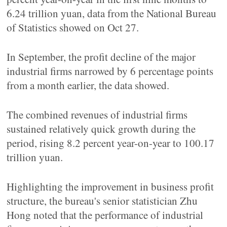
6.24 trillion yuan, data from the National Bureau
of Statistics showed on Oct 27.
In September, the profit decline of the major
industrial firms narrowed by 6 percentage points
from a month earlier, the data showed.
The combined revenues of industrial firms
sustained relatively quick growth during the
period, rising 8.2 percent year-on-year to 100.17
trillion yuan.
Highlighting the improvement in business profit
structure, the bureau's senior statistician Zhu
Hong noted that the performance of industrial