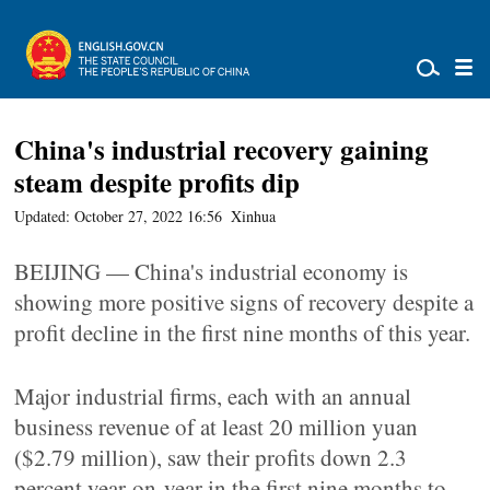
China's industrial recovery gaining
steam despite profits dip
Updated: October 27, 2022 16:56
Xinhua
BEIJING — China's industrial economy is
showing more positive signs of recovery despite a
profit decline in the first nine months of this year.
Major industrial firms, each with an annual
business revenue of at least 20 million yuan
($2.79 million), saw their profits down 2.3
percent year-on-year in the first nine months to