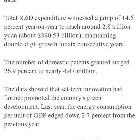
Total R&D expenditure witnessed a jump of 14.6
percent year-on-year to reach around 2.8 trillion
yuan (about $390.53 billion), maintaining
double-digit growth for six consecutive years.
The number of domestic patents granted surged
26.9 percent to nearly 4.47 million.
The data showed that sci-tech innovation had
further promoted the country's green
development. Last year, the energy consumption
per unit of GDP edged down 2.7 percent from the
previous year.