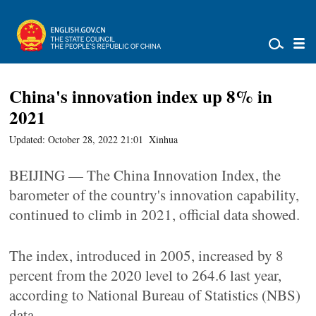
China's innovation index up 8% in
2021
Updated: October 28, 2022 21:01
Xinhua
BEIJING — The China Innovation Index, the
barometer of the country's innovation capability,
continued to climb in 2021, official data showed.
The index, introduced in 2005, increased by 8
percent from the 2020 level to 264.6 last year,
according to National Bureau of Statistics (NBS)
data.