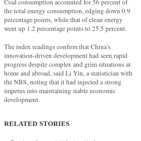
Coal consumption accounted for 56 percent of
the total energy consumption, edging down 0.9
percentage points, while that of clean energy
went up 1.2 percentage points to 25.5 percent.
The index readings confirm that China's
innovation-driven development had seen rapid
progress despite complex and grim situations at
home and abroad, said Li Yin, a statistician with
the NBS, noting that it had injected a strong
impetus into maintaining stable economic
development.
RELATED STORIES