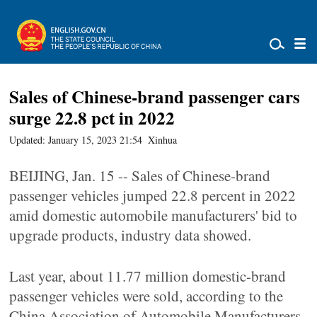
Sales of Chinese-brand passenger cars
surge 22.8 pct in 2022
Updated: January 15, 2023 21:54
Xinhua
BEIJING, Jan. 15 -- Sales of Chinese-brand
passenger vehicles jumped 22.8 percent in 2022
amid domestic automobile manufacturers' bid to
upgrade products, industry data showed.
Last year, about 11.77 million domestic-brand
passenger vehicles were sold, according to the
China Association of Automobile Manufacturers.