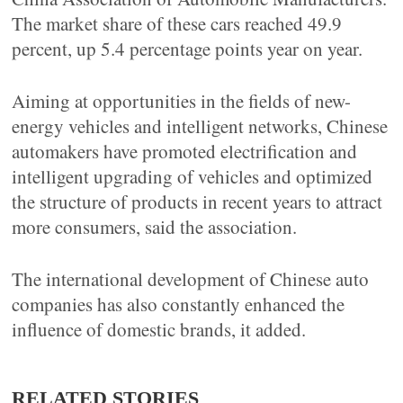
The market share of these cars reached 49.9
percent, up 5.4 percentage points year on year.
Aiming at opportunities in the fields of new-
energy vehicles and intelligent networks, Chinese
automakers have promoted electrification and
intelligent upgrading of vehicles and optimized
the structure of products in recent years to attract
more consumers, said the association.
The international development of Chinese auto
companies has also constantly enhanced the
influence of domestic brands, it added.
RELATED STORIES