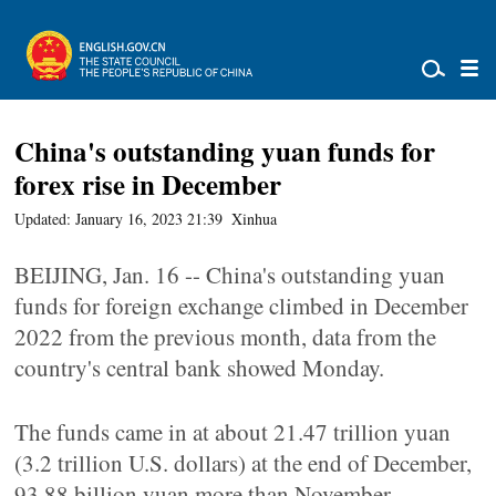
China's outstanding yuan funds for
forex rise in December
Updated: January 16, 2023 21:39
Xinhua
BEIJING, Jan. 16 -- China's outstanding yuan
funds for foreign exchange climbed in December
2022 from the previous month, data from the
country's central bank showed Monday.
The funds came in at about 21.47 trillion yuan
(3.2 trillion U.S. dollars) at the end of December,
93.88 billion yuan more than November,