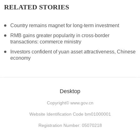
RELATED STORIES
Country remains magnet for long-term investment
RMB gains greater popularity in cross-border
transactions: commerce ministry
Investors confident of yuan asset attractiveness, Chinese
economy
Desktop
Copyright©
www.gov.cn
Website Identification Code bm01000001
Registration Number: 05070218