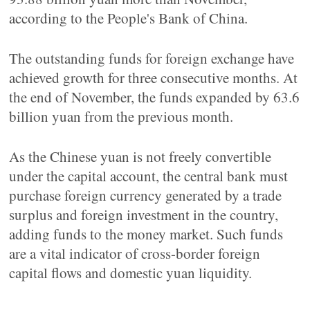
according to the People's Bank of China.
The outstanding funds for foreign exchange have
achieved growth for three consecutive months. At
the end of November, the funds expanded by 63.6
billion yuan from the previous month.
As the Chinese yuan is not freely convertible
under the capital account, the central bank must
purchase foreign currency generated by a trade
surplus and foreign investment in the country,
adding funds to the money market. Such funds
are a vital indicator of cross-border foreign
capital flows and domestic yuan liquidity.