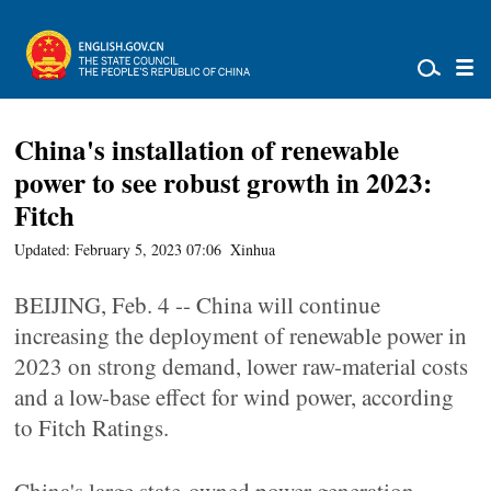
China's installation of renewable
power to see robust growth in 2023:
Fitch
Updated: February 5, 2023 07:06
Xinhua
BEIJING, Feb. 4 -- China will continue
increasing the deployment of renewable power in
2023 on strong demand, lower raw-material costs
and a low-base effect for wind power, according
to Fitch Ratings.