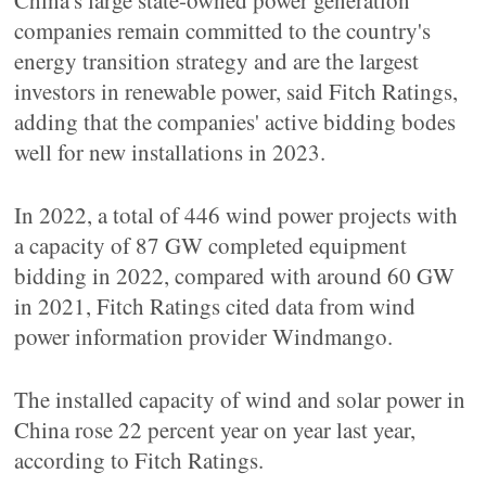
China's large state-owned power generation
companies remain committed to the country's
energy transition strategy and are the largest
investors in renewable power, said Fitch Ratings,
adding that the companies' active bidding bodes
well for new installations in 2023.
In 2022, a total of 446 wind power projects with
a capacity of 87 GW completed equipment
bidding in 2022, compared with around 60 GW
in 2021, Fitch Ratings cited data from wind
power information provider Windmango.
The installed capacity of wind and solar power in
China rose 22 percent year on year last year,
according to Fitch Ratings.