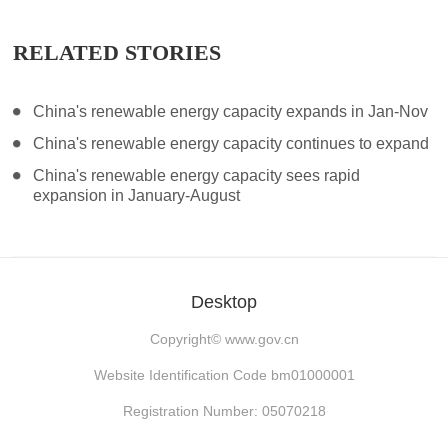
RELATED STORIES
China's renewable energy capacity expands in Jan-Nov
China's renewable energy capacity continues to expand
China's renewable energy capacity sees rapid
expansion in January-August
Desktop
Copyright©
www.gov.cn
Website Identification Code bm01000001
Registration Number: 05070218