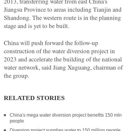
2013, transferring water from east China's
Jiangsu Province to areas including Tianjin and
Shandong. The western route is in the planning
stage and is yet to be built.
China will push forward the follow-up
construction of the water diversion project in
2023 and accelerate the building of the national
water network, said Jiang Xuguang, chairman of
the group.
RELATED STORIES
China's mega water diversion project benefits 150 mln
people
Diversion project supplies water to 150 million people