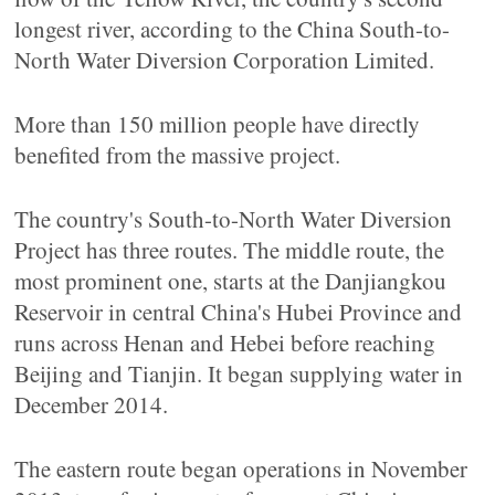
longest river, according to the China South-to-
North Water Diversion Corporation Limited.
More than 150 million people have directly
benefited from the massive project.
The country's South-to-North Water Diversion
Project has three routes. The middle route, the
most prominent one, starts at the Danjiangkou
Reservoir in central China's Hubei Province and
runs across Henan and Hebei before reaching
Beijing and Tianjin. It began supplying water in
December 2014.
The eastern route began operations in November