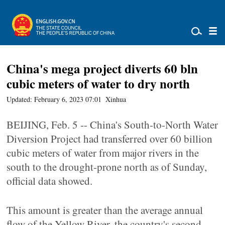
China's mega project diverts 60 bln
cubic meters of water to dry north
Updated: February 6, 2023 07:01
Xinhua
BEIJING, Feb. 5 -- China's South-to-North Water
Diversion Project had transferred over 60 billion
cubic meters of water from major rivers in the
south to the drought-prone north as of Sunday,
official data showed.
This amount is greater than the average annual
flow of the Yellow River, the country's second