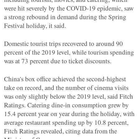
were hit severely by the COVID-19 epidemic, saw
a strong rebound in demand during the Spring
Festival holiday, it said.
Domestic tourist trips recovered to around 90
percent of the 2019 level, while tourism spending
was at 73 percent due to ticket discounts.
China's box office achieved the second-highest
take on record, and the number of cinema visits
was only slightly below the 2019 level, said Fitch
Ratings. Catering dine-in consumption grew by
15.4 percent year on year during the holiday, with
average restaurant spending up by 10.8 percent,
Fitch Ratings revealed, citing data from the