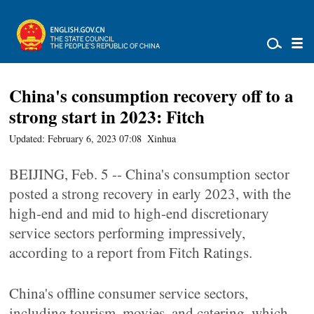
China's consumption recovery off to a
strong start in 2023: Fitch
Updated: February 6, 2023 07:08
Xinhua
BEIJING, Feb. 5 -- China's consumption sector
posted a strong recovery in early 2023, with the
high-end and mid to high-end discretionary
service sectors performing impressively,
according to a report from Fitch Ratings.
China's offline consumer service sectors,
including tourism, movies, and catering, which