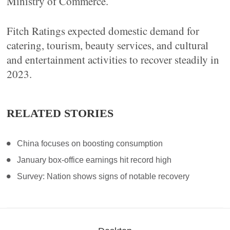
Ministry of Commerce.
Fitch Ratings expected domestic demand for
catering, tourism, beauty services, and cultural
and entertainment activities to recover steadily in
2023.
RELATED STORIES
China focuses on boosting consumption
January box-office earnings hit record high
Survey: Nation shows signs of notable recovery