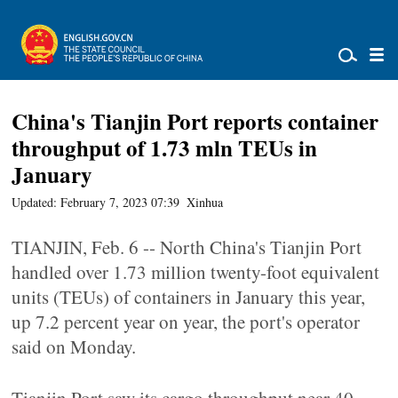
China's Tianjin Port reports container
throughput of 1.73 mln TEUs in
January
Updated: February 7, 2023 07:39
Xinhua
TIANJIN, Feb. 6 -- North China's Tianjin Port
handled over 1.73 million twenty-foot equivalent
units (TEUs) of containers in January this year,
up 7.2 percent year on year, the port's operator
said on Monday.