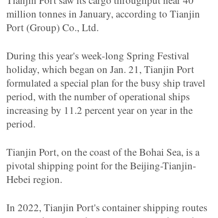
Tianjin Port saw its cargo throughput near 40
million tonnes in January, according to Tianjin
Port (Group) Co., Ltd.
During this year's week-long Spring Festival
holiday, which began on Jan. 21, Tianjin Port
formulated a special plan for the busy ship travel
period, with the number of operational ships
increasing by 11.2 percent year on year in the
period.
Tianjin Port, on the coast of the Bohai Sea, is a
pivotal shipping point for the Beijing-Tianjin-
Hebei region.
In 2022, Tianjin Port's container shipping routes