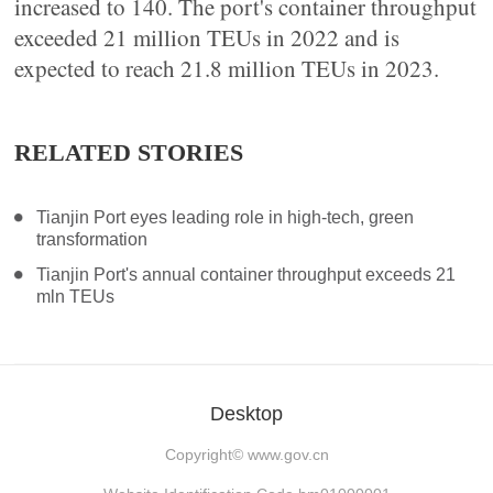
increased to 140. The port's container throughput
exceeded 21 million TEUs in 2022 and is
expected to reach 21.8 million TEUs in 2023.
RELATED STORIES
Tianjin Port eyes leading role in high-tech, green
transformation
Tianjin Port's annual container throughput exceeds 21
mln TEUs
Desktop
Copyright©
www.gov.cn