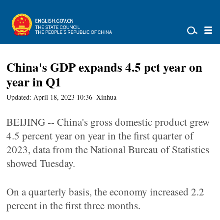
China's GDP expands 4.5 pct year on
year in Q1
Updated: April 18, 2023 10:36
Xinhua
BEIJING -- China's gross domestic product grew
4.5 percent year on year in the first quarter of
2023, data from the National Bureau of Statistics
showed Tuesday.
On a quarterly basis, the economy increased 2.2
percent in the first three months.