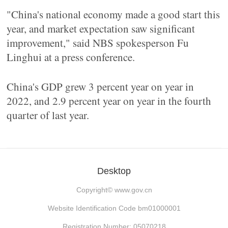
"China's national economy made a good start this
year, and market expectation saw significant
improvement," said NBS spokesperson Fu
Linghui at a press conference.
China's GDP grew 3 percent year on year in
2022, and 2.9 percent year on year in the fourth
quarter of last year.
Desktop
Copyright©
www.gov.cn
Website Identification Code bm01000001
Registration Number: 05070218