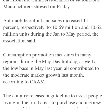
Manufacturers showed on Friday.
Automobile output and sales increased 11.1
percent, respectively, to 10.69 million and 10.62
million units during the Jan to May period, the
association said.
Consumption promotion measures in many
regions during the May Day holiday, as well as
the low base in May last year, all contributed to
the moderate market growth last month,
according to CAAM.
The country released a guideline to assist people
living in the rural areas to purchase and use new