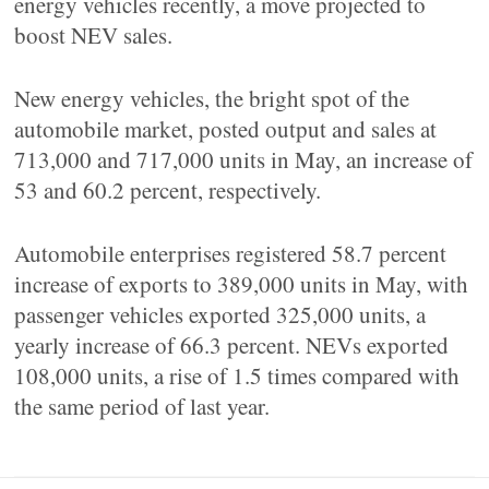
energy vehicles recently, a move projected to
boost NEV sales.
New energy vehicles, the bright spot of the
automobile market, posted output and sales at
713,000 and 717,000 units in May, an increase of
53 and 60.2 percent, respectively.
Automobile enterprises registered 58.7 percent
increase of exports to 389,000 units in May, with
passenger vehicles exported 325,000 units, a
yearly increase of 66.3 percent. NEVs exported
108,000 units, a rise of 1.5 times compared with
the same period of last year.