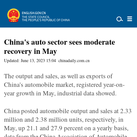
China's auto sector sees moderate
recovery in May
Updated: June 13, 2023 15:04
chinadaily.com.cn
The output and sales, as well as exports of
China's automobile market, registered year-on-
year growth in May, industrial data showed.
China posted automobile output and sales at 2.33
million and 2.38 million units, respectively, in
May, up 21.1 and 27.9 percent on a yearly basis,
data from the China Association of Automobile