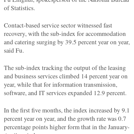
of Statistics.
Contact-based service sector witnessed fast
recovery, with the sub-index for accommodation
and catering surging by 39.5 percent year on year,
said Fu.
The sub-index tracking the output of the leasing
and business services climbed 14 percent year on
year, while that for information transmission,
software, and IT services expanded 12.9 percent.
In the first five months, the index increased by 9.1
percent year on year, and the growth rate was 0.7
percentage points higher form that in the January-