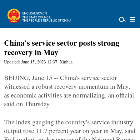
China's service sector posts strong
recovery in May
Updated: June 15, 2023 12:37
Xinhua
BEIJING, June 15 -- China's service sector
witnessed a robust recovery momentum in May,
as economic activities are normalizing, an official
said on Thursday.
The index gauging the country's service industry
output rose 11.7 percent year on year in May, said
Fu Linghui, spokesperson of the National Bureau