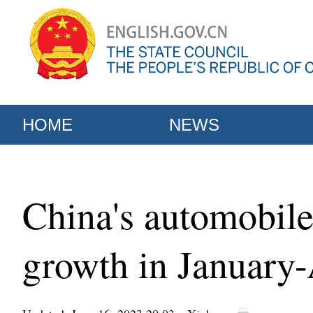
HOME
NEWS
China's automobile
growth in January-