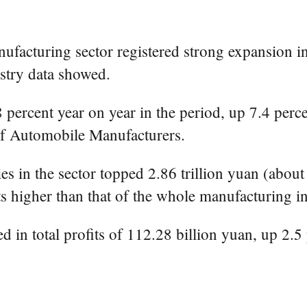
facturing sector registered strong expansion in
ustry data showed.
.8 percent year on year in the period, up 7.4 pe
of Automobile Manufacturers.
 in the sector topped 2.86 trillion yuan (about 
s higher than that of the whole manufacturing in
 in total profits of 112.28 billion yuan, up 2.5