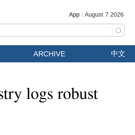
App
August 7 2026
ARCHIVE
中文
try logs robust