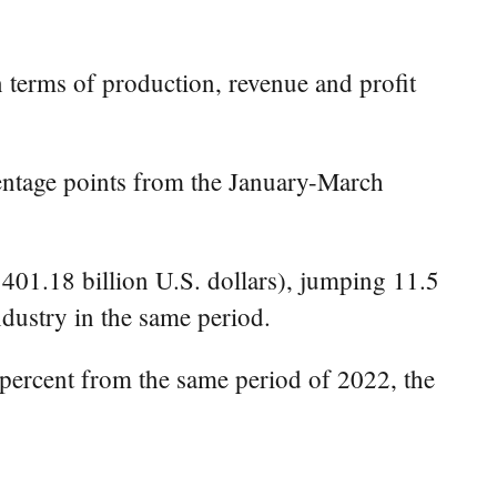
 terms of production, revenue and profit
rcentage points from the January-March
401.18 billion U.S. dollars), jumping 11.5
dustry in the same period.
 percent from the same period of 2022, the