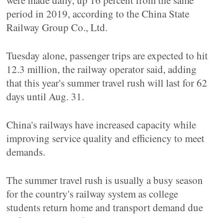
were made daily, up 16 percent from the same
period in 2019, according to the China State
Railway Group Co., Ltd.
Tuesday alone, passenger trips are expected to hit
12.3 million, the railway operator said, adding
that this year's summer travel rush will last for 62
days until Aug. 31.
China's railways have increased capacity while
improving service quality and efficiency to meet
demands.
The summer travel rush is usually a busy season
for the country's railway system as college
students return home and transport demand due