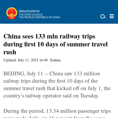
China sees 133 mln railway trips
during first 10 days of summer travel
rush
Updated: July 11, 2023 16:49
Xinhua
BEIJING, July 11 -- China saw 133 million
railway trips during the first 10 days of the
summer travel rush that kicked off on July 1, the
country's railway operator said on Tuesday.
During the period, 13.34 million passenger trips