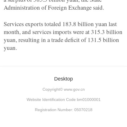
Administration of Foreign Exchange said.
Services exports totaled 183.8 billion yuan last
month, and services imports were at 315.3 billion
yuan, resulting in a trade deficit of 131.5 billion
yuan.
Desktop
Copyright©
www.gov.cn
Website Identification Code bm01000001
Registration Number: 05070218