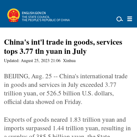
China's int'l trade in goods, services
tops 3.77 tln yuan in July
Updated: August 25, 2023 21:06
Xinhua
BEIJING, Aug. 25 -- China's international trade
in goods and services in July exceeded 3.77
trillion yuan, or 526.5 billion U.S. dollars,
official data showed on Friday.
Exports of goods neared 1.83 trillion yuan and
imports surpassed 1.44 trillion yuan, resulting in
a surplus of 385.5 billion yuan, the State