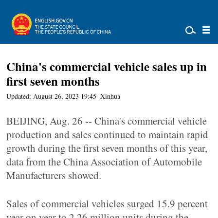
China's commercial vehicle sales up in
first seven months
Updated: August 26, 2023 19:45
Xinhua
BEIJING, Aug. 26 -- China's commercial vehicle
production and sales continued to maintain rapid
growth during the first seven months of this year,
data from the China Association of Automobile
Manufacturers showed.
Sales of commercial vehicles surged 15.9 percent
year on year to 2.26 million units during the