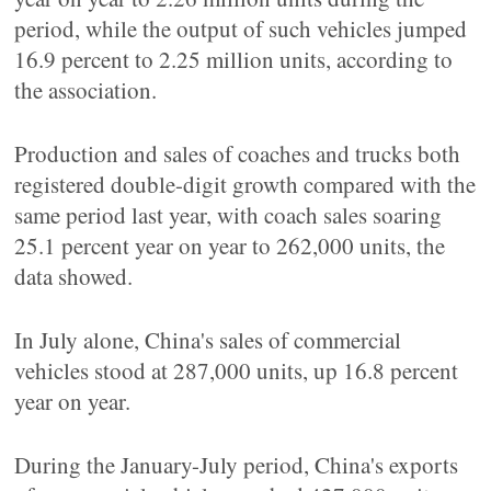
period, while the output of such vehicles jumped
16.9 percent to 2.25 million units, according to
the association.
Production and sales of coaches and trucks both
registered double-digit growth compared with the
same period last year, with coach sales soaring
25.1 percent year on year to 262,000 units, the
data showed.
In July alone, China's sales of commercial
vehicles stood at 287,000 units, up 16.8 percent
year on year.
During the January-July period, China's exports