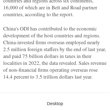
countries and regions across six continents,
16,000 of which are in Belt and Road partner
countries, according to the report.
China's ODI has contributed to the economic
development of the host countries and regions.
China-invested firms overseas employed nearly
2.5 million foreign staffers by the end of last year,
and paid 75 billion dollars in taxes in their
localities in 2022, the data revealed. Sales revenue
of non-financial firms operating overseas rose
14.4 percent to 3.5 trillion dollars last year.
Desktop