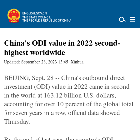
China's ODI value in 2022 second-
highest worldwide
Updated: September 28, 2023 13:45
Xinhua
BEIJING, Sept. 28 -- China's outbound direct
investment (ODI) value in 2022 came in second
in the world at 163.12 billion U.S. dollars,
accounting for over 10 percent of the global total
for seven years in a row, official data showed
Thursday.
By the end of last year, the country's ODI