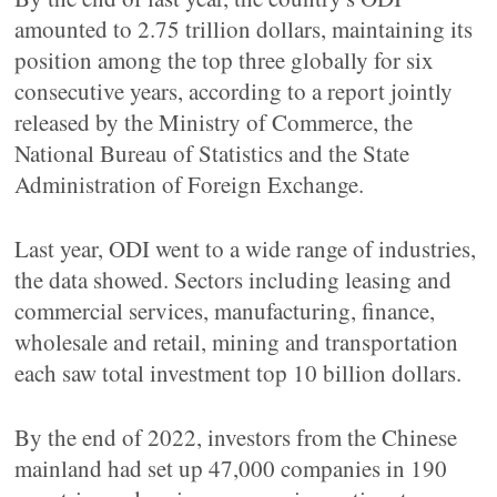
amounted to 2.75 trillion dollars, maintaining its
position among the top three globally for six
consecutive years, according to a report jointly
released by the Ministry of Commerce, the
National Bureau of Statistics and the State
Administration of Foreign Exchange.
Last year, ODI went to a wide range of industries,
the data showed. Sectors including leasing and
commercial services, manufacturing, finance,
wholesale and retail, mining and transportation
each saw total investment top 10 billion dollars.
By the end of 2022, investors from the Chinese
mainland had set up 47,000 companies in 190