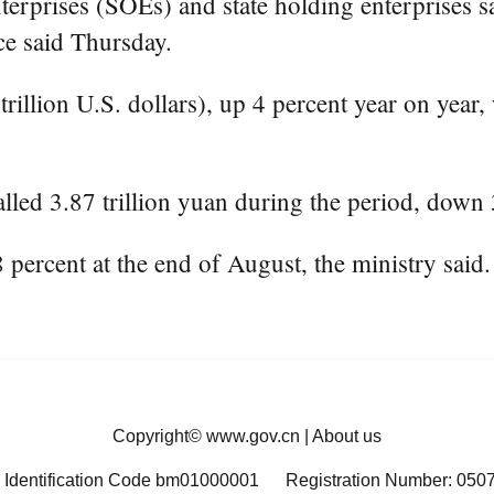
erprises (SOEs) and state holding enterprises saw
ce said Thursday.
rillion U.S. dollars), up 4 percent year on year, 
lled 3.87 trillion yuan during the period, down 
8 percent at the end of August, the ministry said.
Copyright©
www.gov.cn
|
About us
 Identification Code bm01000001
Registration Number: 050