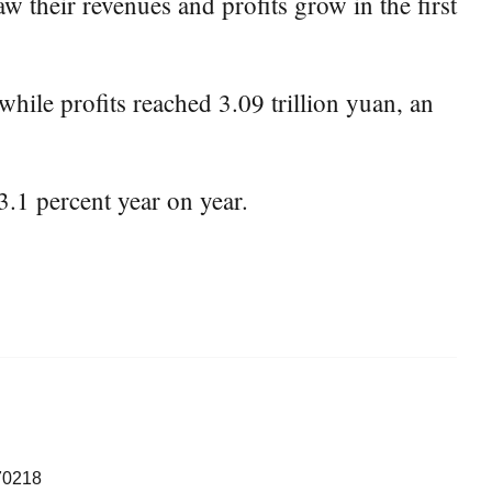
 their revenues and profits grow in the first
while profits reached 3.09 trillion yuan, an
3.1 percent year on year.
70218