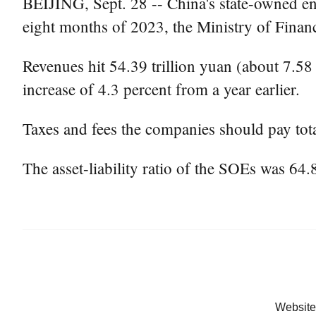
BEIJING, Sept. 28 -- China's state-owned ent
eight months of 2023, the Ministry of Finan
Revenues hit 54.39 trillion yuan (about 7.58 t
increase of 4.3 percent from a year earlier.
Taxes and fees the companies should pay tota
The asset-liability ratio of the SOEs was 64.
Website