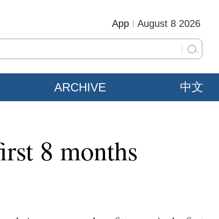
App
August 8 2026
ARCHIVE
中文
irst 8 months