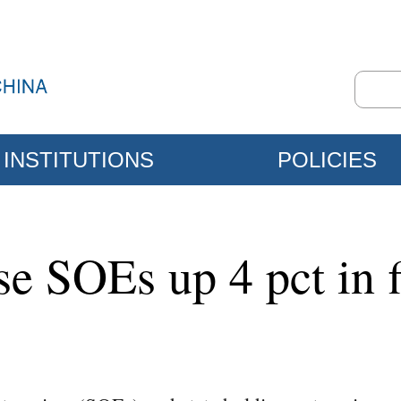
INSTITUTIONS
POLICIES
e SOEs up 4 pct in f