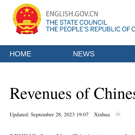
HOME
NEWS
Revenues of Chines
Updated: September 28, 2023 19:07
Xinhua