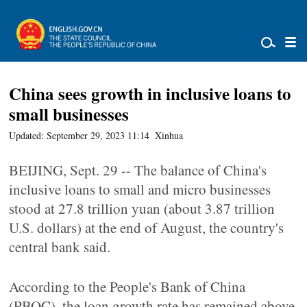
China sees growth in inclusive loans to
small businesses
Updated: September 29, 2023 11:14
Xinhua
BEIJING, Sept. 29 -- The balance of China's
inclusive loans to small and micro businesses
stood at 27.8 trillion yuan (about 3.87 trillion
U.S. dollars) at the end of August, the country's
central bank said.
According to the People's Bank of China
(PBOC), the loan growth rate has remained above