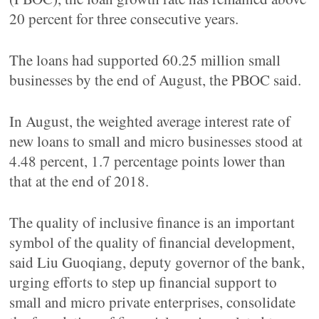
20 percent for three consecutive years.
The loans had supported 60.25 million small
businesses by the end of August, the PBOC said.
In August, the weighted average interest rate of
new loans to small and micro businesses stood at
4.48 percent, 1.7 percentage points lower than
that at the end of 2018.
The quality of inclusive finance is an important
symbol of the quality of financial development,
said Liu Guoqiang, deputy governor of the bank,
urging efforts to step up financial support to
small and micro private enterprises, consolidate