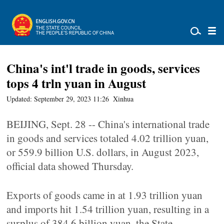
China's int'l trade in goods, services
tops 4 trln yuan in August
Updated: September 29, 2023 11:26
Xinhua
BEIJING, Sept. 28 -- China's international trade
in goods and services totaled 4.02 trillion yuan,
or 559.9 billion U.S. dollars, in August 2023,
official data showed Thursday.
Exports of goods came in at 1.93 trillion yuan
and imports hit 1.54 trillion yuan, resulting in a
surplus of 384.6 billion yuan, the State