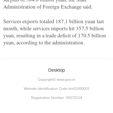
Administration of Foreign Exchange said.
Services exports totaled 187.1 billion yuan last
month, while services imports hit 357.5 billion
yuan, resulting in a trade deficit of 170.5 billion
yuan, according to the administration.
Desktop
Copyright©
www.gov.cn
Website Identification Code bm01000001
Registration Number: 05070218