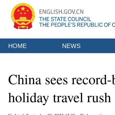
HOME
NEWS
China sees record-
holiday travel rush