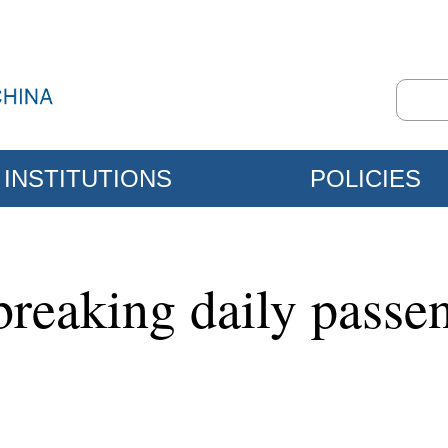
INSTITUTIONS
POLICIES
breaking daily passen