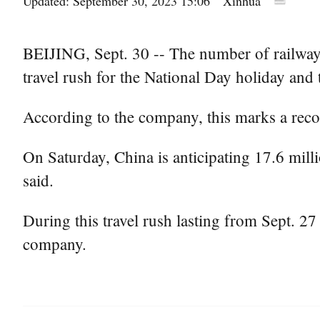
Updated: September 30, 2023 15:06
Xinhua
BEIJING, Sept. 30 -- The number of railway 
travel rush for the National Day holiday and
According to the company, this marks a reco
On Saturday, China is anticipating 17.6 milli
said.
During this travel rush lasting from Sept. 27 
company.