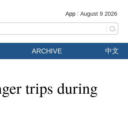
App
August 9 2026
ARCHIVE
中文
ger trips during