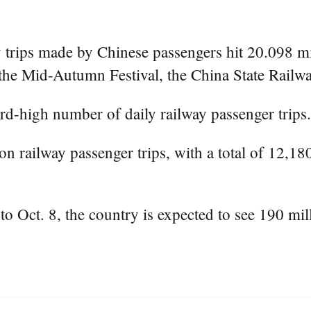
trips made by Chinese passengers hit 20.098 mil
 the Mid-Autumn Festival, the China State Railw
rd-high number of daily railway passenger trips.
on railway passenger trips, with a total of 12,1
to Oct. 8, the country is expected to see 190 mill