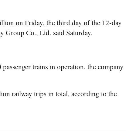
lion on Friday, the third day of the 12-day
ay Group Co., Ltd. said Saturday.
80 passenger trains in operation, the company
ion railway trips in total, according to the