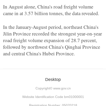
In August alone, China's road freight volume
came in at 3.57 billion tonnes, the data revealed.
In the January-August period, northeast China's
Jilin Province recorded the strongest year-on-year
road freight volume expansion of 28.7 percent,
followed by northwest China's Qinghai Province
and central China's Hubei Province.
Desktop
Copyright©
www.gov.cn
Website Identification Code bm01000001
Registration Number: 05070218