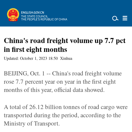
China's road freight volume up 7.7 pct
in first eight months
Updated: October 1, 2023 18:50
Xinhua
BEIJING, Oct. 1 -- China's road freight volume
rose 7.7 percent year on year in the first eight
months of this year, official data showed.
A total of 26.12 billion tonnes of road cargo were
transported during the period, according to the
Ministry of Transport.