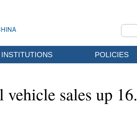
INSTITUTIONS
POLICIES
 vehicle sales up 16.