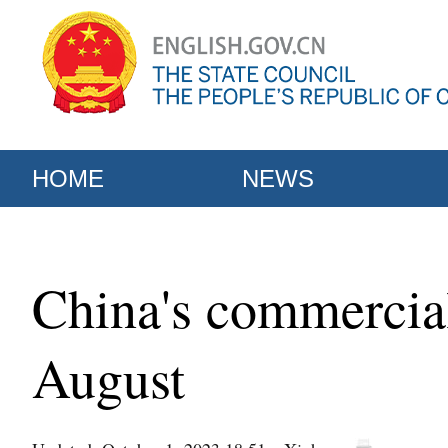
HOME
NEWS
China's commercial
August