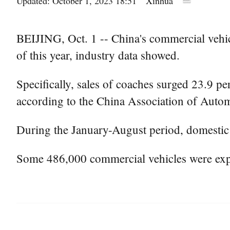
Updated: October 1, 2023 18:51
Xinhua
BEIJING, Oct. 1 -- China's commercial vehicl
of this year, industry data showed.
Specifically, sales of coaches surged 23.9 pe
according to the China Association of Auto
During the January-August period, domestic s
Some 486,000 commercial vehicles were expo