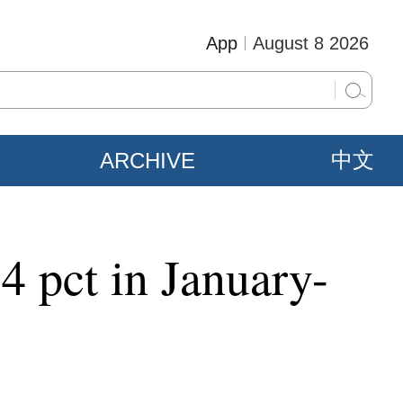
App
August 8 2026
ARCHIVE
中文
4 pct in January-