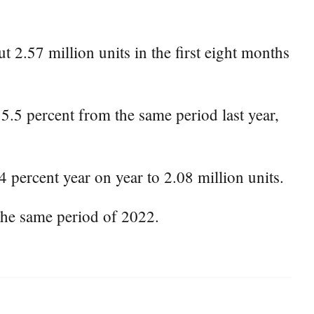
 2.57 million units in the first eight months
15.5 percent from the same period last year,
 percent year on year to 2.08 million units.
the same period of 2022.