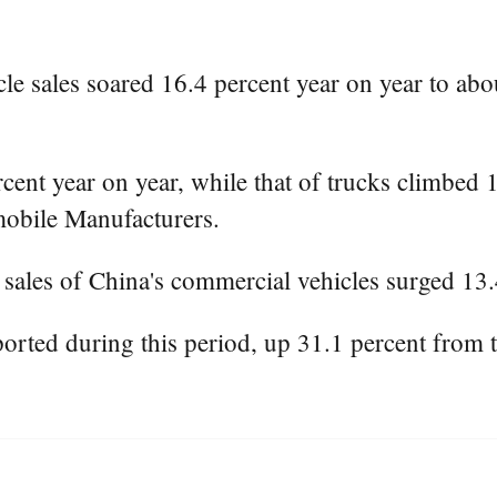
e sales soared 16.4 percent year on year to about
rcent year on year, while that of trucks climbed 
mobile Manufacturers.
ales of China's commercial vehicles surged 13.4
rted during this period, up 31.1 percent from 