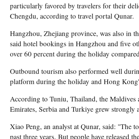
particularly favored by travelers for their de
Chengdu, according to travel portal Qunar.
Hangzhou, Zhejiang province, was also in th
said hotel bookings in Hangzhou and five o
over 60 percent during the holiday compared
Outbound tourism also performed well durin
platform during the holiday and Hong Kong'
According to Tuniu, Thailand, the Maldives 
Emirates, Serbia and Turkiye grew strongly 
Xiao Peng, an analyst at Qunar, said: "The t
past three years. But people have released t