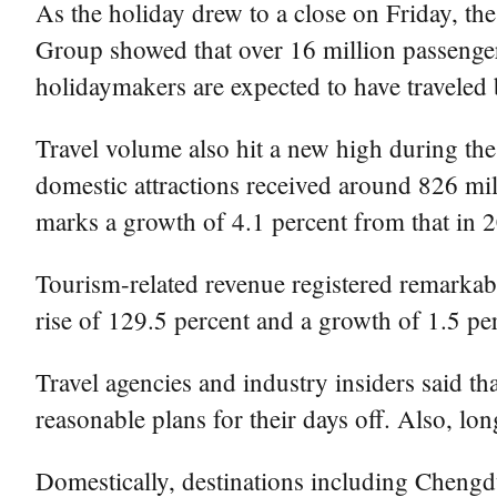
As the holiday drew to a close on Friday, th
Group showed that over 16 million passenger
holidaymakers are expected to have traveled b
Travel volume also hit a new high during the
domestic attractions received around 826 mil
marks a growth of 4.1 percent from that in 
Tourism-related revenue registered remarkabl
rise of 129.5 percent and a growth of 1.5 per
Travel agencies and industry insiders said 
reasonable plans for their days off. Also, lo
Domestically, destinations including Cheng