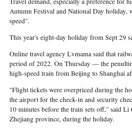
Travel demand, especially a preference for 
Autumn Festival and National Day holiday, wit
speed".
This year's eight-day holiday from Sept 29 
Online travel agency Lvmama said that railw
period of 2022. On Thursday — the penultim
high-speed train from Beijing to Shanghai af
"Flight tickets were overpriced during the ho
the airport for the check-in and security chec
10 minutes before the train sets off," said L
Zhejiang province, during the holiday.