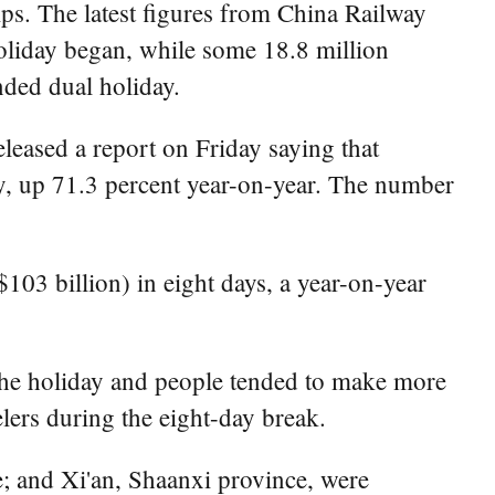
ips. The latest figures from China Railway
oliday began, while some 18.8 million
nded dual holiday.
leased a report on Friday saying that
ay, up 71.3 percent year-on-year. The number
103 billion) in eight days, a year-on-year
 the holiday and people tended to make more
elers during the eight-day break.
; and Xi'an, Shaanxi province, were