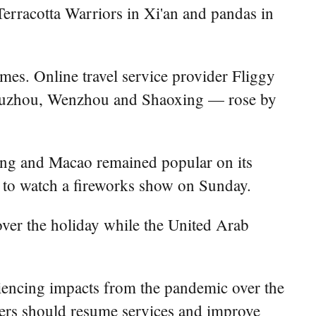
e Terracotta Warriors in Xi'an and pandas in
mes. Online travel service provider Fliggy
, Huzhou, Wenzhou and Shaoxing — rose by
ong and Macao remained popular on its
 to watch a fireworks show on Sunday.
over the holiday while the United Arab
riencing impacts from the pandemic over the
rkers should resume services and improve