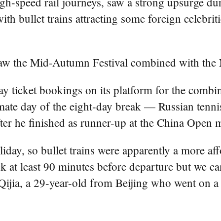
high-speed rail journeys, saw a strong upsurge d
h bullet trains attracting some foreign celebrit
saw the Mid-Autumn Festival combined with the 
ay ticket bookings on its platform for the comb
ate day of the eight-day break — Russian tenni
ter he finished as runner-up at the China Open m
liday, so bullet trains were apparently a more af
k at least 90 minutes before departure but we can 
i Qijia, a 29-year-old from Beijing who went on a