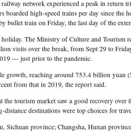
e railway network experienced a peak in return tr
s boarded high-speed trains per day since the h
y bullet train on Friday, the last day of the exte
 holiday. The Ministry of Culture and Tourism re
lion visits over the break, from Sept 29 to Frid
2019 — just prior to the pandemic.
e growth, reaching around 753.4 billion yuan ($
cent from that in 2019, the report said.
that the tourism market saw a good recovery over
ng-distance destinations were top choices for trav
du, Sichuan province; Changsha, Hunan province