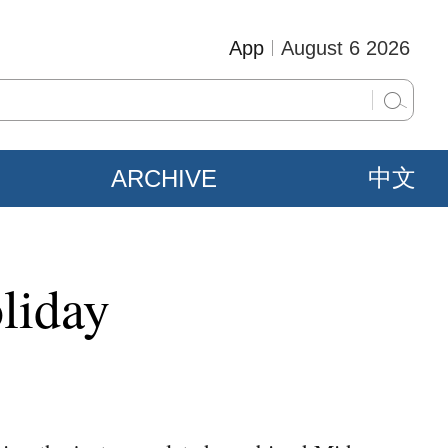
App
August 6 2026
ARCHIVE
中文
liday