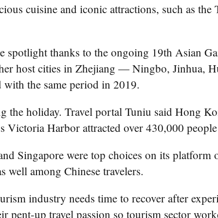
licious cuisine and iconic attractions, such as th
e spotlight thanks to the ongoing 19th Asian Ga
ther host cities in Zhejiang — Ningbo, Jinhua
 with the same period in 2019.
g the holiday. Travel portal Tuniu said Hong K
s Victoria Harbor attracted over 430,000 people
and Singapore were top choices on its platform 
as well among Chinese travelers.
ourism industry needs time to recover after expe
heir pent-up travel passion so tourism sector wo