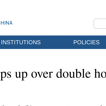
INSTITUTIONS
POLICIES
ps up over double ho