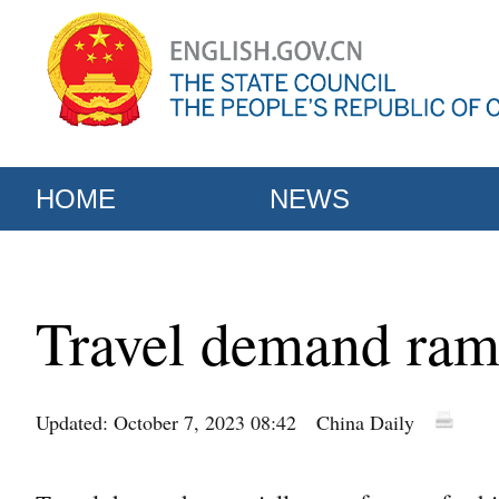
HOME
NEWS
Travel demand ram
Updated: October 7, 2023 08:42
China Daily