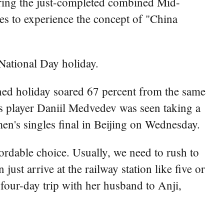
uring the just-completed combined Mid-
ies to experience the concept of "China
National Day holiday.
ined holiday soared 67 percent from the same
s player Daniil Medvedev was seen taking a
en's singles final in Beijing on Wednesday.
fordable choice. Usually, we need to rush to
just arrive at the railway station like five or
 four-day trip with her husband to Anji,