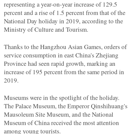
representing a year-on-year increase of 129.5
percent and a rise of 1.5 percent from that of the
National Day holiday in 2019, according to the
Ministry of Culture and Tourism.
Thanks to the Hangzhou Asian Games, orders of
service consumption in east China's Zhejiang
Province had seen rapid growth, marking an
increase of 195 percent from the same period in
2019.
Museums were in the spotlight of the holiday.
The Palace Museum, the Emperor Qinshihuang's
Mausoleum Site Museum, and the National
Museum of China received the most attention
among young tourists.