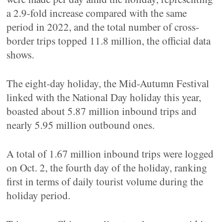
a 2.9-fold increase compared with the same
period in 2022, and the total number of cross-
border trips topped 11.8 million, the official data
shows.
The eight-day holiday, the Mid-Autumn Festival
linked with the National Day holiday this year,
boasted about 5.87 million inbound trips and
nearly 5.95 million outbound ones.
A total of 1.67 million inbound trips were logged
on Oct. 2, the fourth day of the holiday, ranking
first in terms of daily tourist volume during the
holiday period.