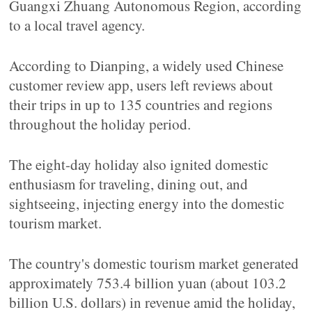
Guangxi Zhuang Autonomous Region, according
to a local travel agency.
According to Dianping, a widely used Chinese
customer review app, users left reviews about
their trips in up to 135 countries and regions
throughout the holiday period.
The eight-day holiday also ignited domestic
enthusiasm for traveling, dining out, and
sightseeing, injecting energy into the domestic
tourism market.
The country's domestic tourism market generated
approximately 753.4 billion yuan (about 103.2
billion U.S. dollars) in revenue amid the holiday,