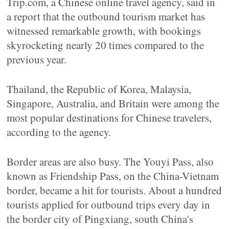
Trip.com, a Chinese online travel agency, said in
a report that the outbound tourism market has
witnessed remarkable growth, with bookings
skyrocketing nearly 20 times compared to the
previous year.
Thailand, the Republic of Korea, Malaysia,
Singapore, Australia, and Britain were among the
most popular destinations for Chinese travelers,
according to the agency.
Border areas are also busy. The Youyi Pass, also
known as Friendship Pass, on the China-Vietnam
border, became a hit for tourists. About a hundred
tourists applied for outbound trips every day in
the border city of Pingxiang, south China's