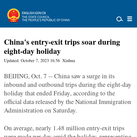
China's entry-exit trips soar during
eight-day holiday
Updated: October 7, 2023 16:56
Xinhua
BEIJING, Oct. 7 -- China saw a surge in its
inbound and outbound trips during the eight-day
holiday that ended Friday, according to the
official data released by the National Immigration
Administration on Saturday.
On average, nearly 1.48 million entry-exit trips
were made per day amid the holiday, representing