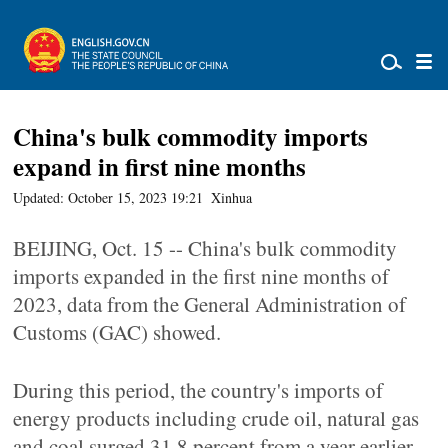
China's bulk commodity imports
expand in first nine months
Updated: October 15, 2023 19:21
Xinhua
BEIJING, Oct. 15 -- China's bulk commodity
imports expanded in the first nine months of
2023, data from the General Administration of
Customs (GAC) showed.
During this period, the country's imports of
energy products including crude oil, natural gas
and coal surged 31.8 percent from a year earlier