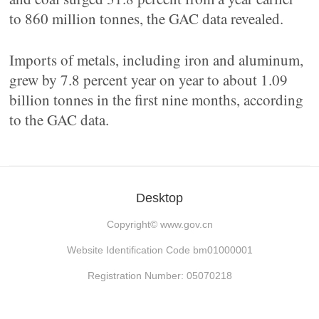
to 860 million tonnes, the GAC data revealed.
Imports of metals, including iron and aluminum,
grew by 7.8 percent year on year to about 1.09
billion tonnes in the first nine months, according
to the GAC data.
Desktop
Copyright©
www.gov.cn
Website Identification Code bm01000001
Registration Number: 05070218