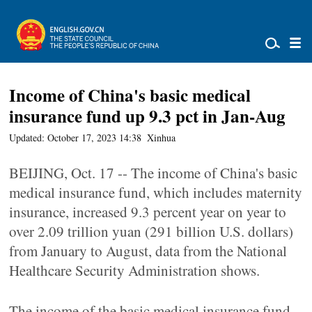
Income of China's basic medical
insurance fund up 9.3 pct in Jan-Aug
Updated: October 17, 2023 14:38
Xinhua
BEIJING, Oct. 17 -- The income of China's basic
medical insurance fund, which includes maternity
insurance, increased 9.3 percent year on year to
over 2.09 trillion yuan (291 billion U.S. dollars)
from January to August, data from the National
Healthcare Security Administration shows.
The income of the basic medical insurance fund