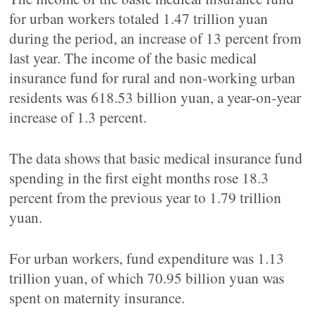
for urban workers totaled 1.47 trillion yuan
during the period, an increase of 13 percent from
last year. The income of the basic medical
insurance fund for rural and non-working urban
residents was 618.53 billion yuan, a year-on-year
increase of 1.3 percent.
The data shows that basic medical insurance fund
spending in the first eight months rose 18.3
percent from the previous year to 1.79 trillion
yuan.
For urban workers, fund expenditure was 1.13
trillion yuan, of which 70.95 billion yuan was
spent on maternity insurance.