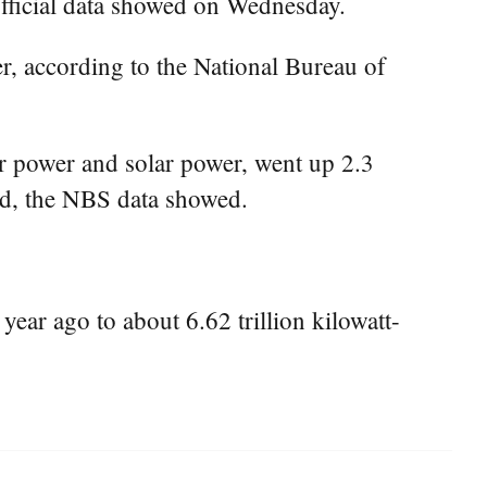
official data showed on Wednesday.
r, according to the National Bureau of
r power and solar power, went up 2.3
iod, the NBS data showed.
ear ago to about 6.62 trillion kilowatt-