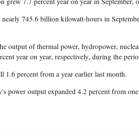
n grew 7.7 percent year on year in September, 
 nearly 745.6 billion kilowatt-hours in Septembe
he output of thermal power, hydropower, nuclea
ercent year on year, respectively, during the per
l 1.6 percent from a year earlier last month.
's power output expanded 4.2 percent from one y