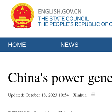
HOME
NEWS
China's power gene
Updated: October 18, 2023 10:54
Xinhua