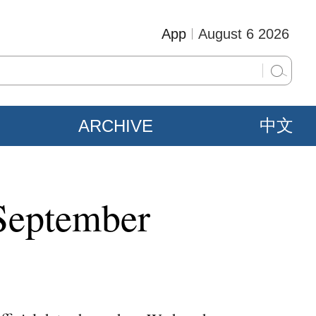
App
August 6 2026
ARCHIVE
中文
 September