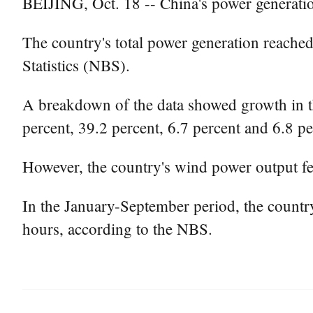
BEIJING, Oct. 18 -- China's power generatio
The country's total power generation reached
Statistics (NBS).
A breakdown of the data showed growth in t
percent, 39.2 percent, 6.7 percent and 6.8 p
However, the country's wind power output fel
In the January-September period, the country
hours, according to the NBS.