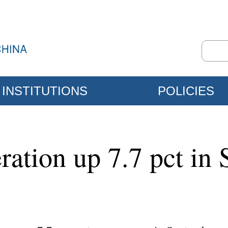
INSTITUTIONS
POLICIES
ration up 7.7 pct in