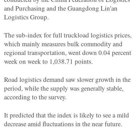
and Purchasing and the Guangdong Lin'an
Logistics Group.
The sub-index for full truckload logistics prices,
which mainly measures bulk commodity and
regional transportation, went down 0.04 percent
week on week to 1,038.71 points.
Road logistics demand saw slower growth in the
period, while the supply was generally stable,
according to the survey.
It predicted that the index is likely to see a mild
decrease amid fluctuations in the near future.