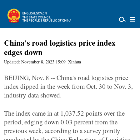
China's road logistics price index
edges down
Updated: November 8, 2023 15:09
Xinhua
BEIJING, Nov. 8 -- China's road logistics price
index dipped in the week from Oct. 30 to Nov. 3,
industry data showed.
The index came in at 1,037.52 points over the
period, edging down 0.03 percent from the
previous week, according to a survey jointly
conducted by the China Federation of Logistics