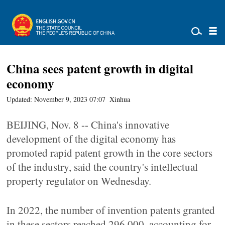
China sees patent growth in digital
economy
Updated: November 9, 2023 07:07
Xinhua
BEIJING, Nov. 8 -- China's innovative
development of the digital economy has
promoted rapid patent growth in the core sectors
of the industry, said the country's intellectual
property regulator on Wednesday.
In 2022, the number of invention patents granted
in these sectors reached 296,000, accounting for