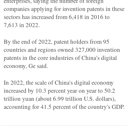
enterprises, saying the number of foreign
companies applying for invention patents in these
sectors has increased from 6,418 in 2016 to
7,613 in 2022.
By the end of 2022, patent holders from 95
countries and regions owned 327,000 invention
patents in the core industries of China's digital
economy, Ge said.
In 2022, the scale of China's digital economy
increased by 10.3 percent year on year to 50.2
trillion yuan (about 6.99 trillion U.S. dollars),
accounting for 41.5 percent of the country's GDP.