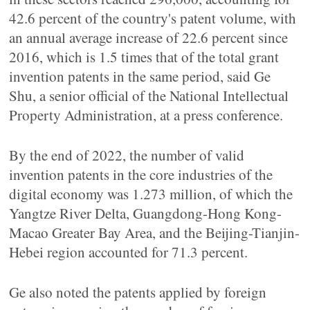
42.6 percent of the country's patent volume, with
an annual average increase of 22.6 percent since
2016, which is 1.5 times that of the total grant
invention patents in the same period, said Ge
Shu, a senior official of the National Intellectual
Property Administration, at a press conference.
By the end of 2022, the number of valid
invention patents in the core industries of the
digital economy was 1.273 million, of which the
Yangtze River Delta, Guangdong-Hong Kong-
Macao Greater Bay Area, and the Beijing-Tianjin-
Hebei region accounted for 71.3 percent.
Ge also noted the patents applied by foreign