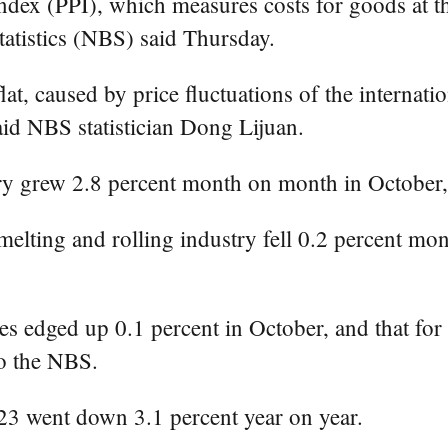
ndex (PPI), which measures costs for goods at th
tatistics (NBS) said Thursday.
at, caused by price fluctuations of the internati
said NBS statistician Dong Lijuan.
stry grew 2.8 percent month on month in Octobe
elting and rolling industry fell 0.2 percent mo
s edged up 0.1 percent in October, and that for 
to the NBS.
023 went down 3.1 percent year on year.