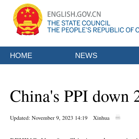
HOME
NEWS
China's PPI down 2
Updated: November 9, 2023 14:19
Xinhua