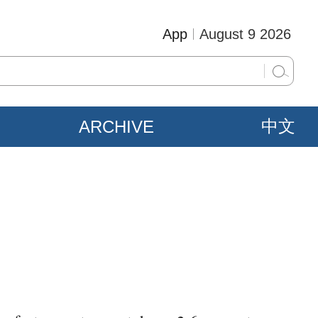
App
August 9 2026
ARCHIVE
中文