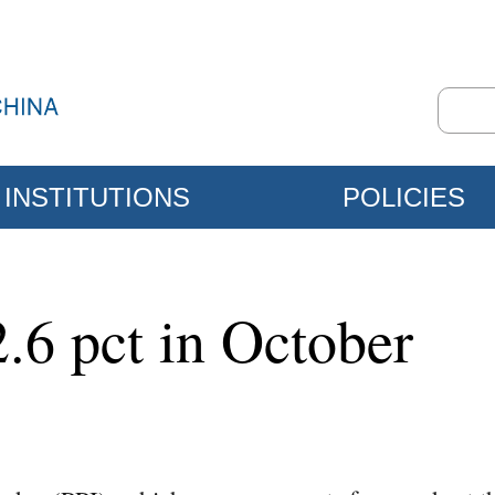
INSTITUTIONS
POLICIES
.6 pct in October