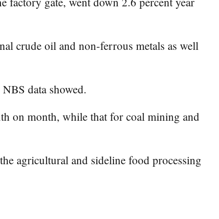
e factory gate, went down 2.6 percent year
onal crude oil and non-ferrous metals as well
r, NBS data showed.
nth on month, while that for coal mining and
the agricultural and sideline food processing