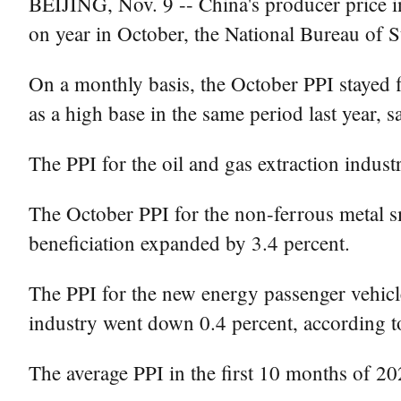
BEIJING, Nov. 9 -- China's producer price i
on year in October, the National Bureau of S
On a monthly basis, the October PPI stayed fl
as a high base in the same period last year, 
The PPI for the oil and gas extraction indu
The October PPI for the non-ferrous metal sm
beneficiation expanded by 3.4 percent.
The PPI for the new energy passenger vehicle
industry went down 0.4 percent, according 
The average PPI in the first 10 months of 2