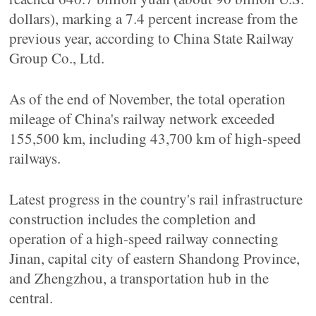
dollars), marking a 7.4 percent increase from the
previous year, according to China State Railway
Group Co., Ltd.
As of the end of November, the total operation
mileage of China's railway network exceeded
155,500 km, including 43,700 km of high-speed
railways.
Latest progress in the country's rail infrastructure
construction includes the completion and
operation of a high-speed railway connecting
Jinan, capital city of eastern Shandong Province,
and Zhengzhou, a transportation hub in the
central.