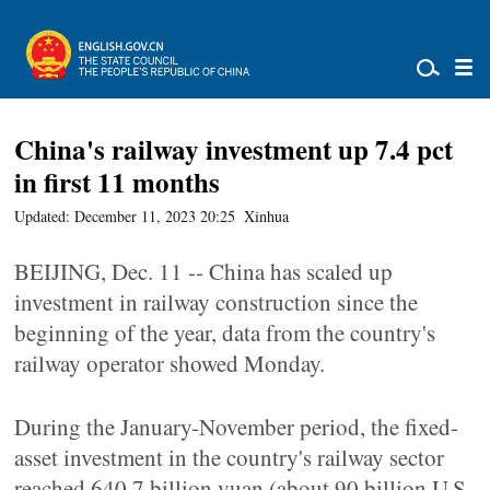
China's railway investment up 7.4 pct
in first 11 months
Updated: December 11, 2023 20:25
Xinhua
BEIJING, Dec. 11 -- China has scaled up
investment in railway construction since the
beginning of the year, data from the country's
railway operator showed Monday.
During the January-November period, the fixed-
asset investment in the country's railway sector
reached 640.7 billion yuan (about 90 billion U.S.