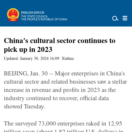
China's cultural sector continues to
pick up in 2023
Updated: January 30, 2024 16:09
Xinhua
BEIJING, Jan. 30 -- Major enterprises in China's
cultural sector and related businesses saw a stellar
increase in revenue and profits in 2023 as the
industry continued to recover, official data
showed Tuesday.
The surveyed 73,000 enterprises raked in 12.95
trillion yuan (about 1.82 trillion U.S. dollars) in