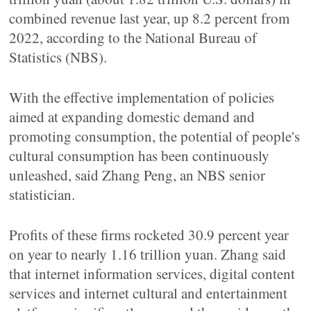
combined revenue last year, up 8.2 percent from
2022, according to the National Bureau of
Statistics (NBS).
With the effective implementation of policies
aimed at expanding domestic demand and
promoting consumption, the potential of people's
cultural consumption has been continuously
unleashed, said Zhang Peng, an NBS senior
statistician.
Profits of these firms rocketed 30.9 percent year
on year to nearly 1.16 trillion yuan. Zhang said
that internet information services, digital content
services and internet cultural and entertainment