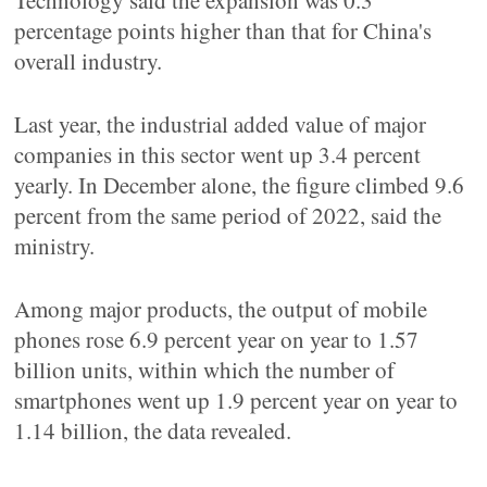
Technology said the expansion was 0.3
percentage points higher than that for China's
overall industry.
Last year, the industrial added value of major
companies in this sector went up 3.4 percent
yearly. In December alone, the figure climbed 9.6
percent from the same period of 2022, said the
ministry.
Among major products, the output of mobile
phones rose 6.9 percent year on year to 1.57
billion units, within which the number of
smartphones went up 1.9 percent year on year to
1.14 billion, the data revealed.