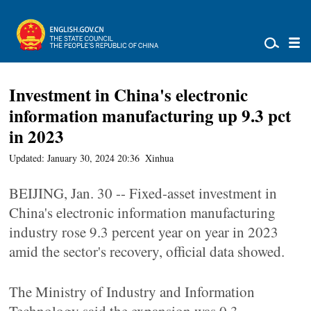
Investment in China's electronic
information manufacturing up 9.3 pct
in 2023
Updated: January 30, 2024 20:36
Xinhua
BEIJING, Jan. 30 -- Fixed-asset investment in
China's electronic information manufacturing
industry rose 9.3 percent year on year in 2023
amid the sector's recovery, official data showed.
The Ministry of Industry and Information