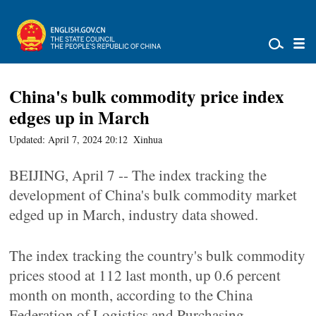
China's bulk commodity price index
edges up in March
Updated: April 7, 2024 20:12
Xinhua
BEIJING, April 7 -- The index tracking the
development of China's bulk commodity market
edged up in March, industry data showed.
The index tracking the country's bulk commodity
prices stood at 112 last month, up 0.6 percent
month on month, according to the China
Federation of Logistics and Purchasing.