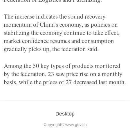
The increase indicates the sound recovery
momentum of China's economy, as policies on
stabilizing the economy continue to take effect,
market confidence resumes and consumption
gradually picks up, the federation said.
Among the 50 key types of products monitored
by the federation, 23 saw price rise on a monthly
basis, while the prices of 27 decreased last month.
Desktop
Copyright©
www.gov.cn