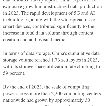
explosive growth in unstructured data production
in 2023. The rapid development of 5G and AI
technologies, along with the widespread use of
smart devices, contributed significantly to the
increase in total data volume through content
creation and audiovisual media.
In terms of data storage, China's cumulative data
storage volume reached 1.73 zettabytes in 2023,
with its storage space utilization rate climbing to
59 percent.
By the end of 2023, the scale of computing
power across more than 2,200 computing centers
nationwide had grown by approximately 30