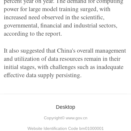
percent year on year. The demand for computing
power for large model training surged, with
increased need observed in the scientific,
governmental, financial and industrial sectors,
according to the report.
It also suggested that China's overall management
and utilization of data resources remain in their
initial stages, with challenges such as inadequate
effective data supply persisting.
Desktop
Copyright©
www.gov.cn
Website Identification Code bm01000001