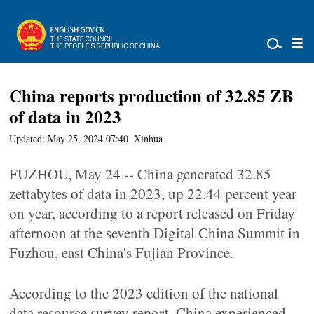
China reports production of 32.85 ZB
of data in 2023
Updated: May 25, 2024 07:40
Xinhua
FUZHOU, May 24 -- China generated 32.85
zettabytes of data in 2023, up 22.44 percent year
on year, according to a report released on Friday
afternoon at the seventh Digital China Summit in
Fuzhou, east China's Fujian Province.
According to the 2023 edition of the national
data resource survey report, China experienced